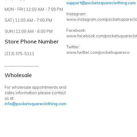
support@pocketsquareclothing.com
MON - FRI | 11:00 AM - 7:00 PM
Instagram:
www.instagram.com/pocketsquareclo
SAT | 11:00 AM - 7:00 PM
Facebook:
SUN | 11:00 AM - 6:00 PM
www.facebook.com/pocketsquareclo
Store Phone Number
Twitter:
www.twitter.com/pocketsquareco
(213) 375-5111
________________
Wholesale
For wholesale appointments and
sales information please contact
us at
info@pocketsquareclothing.com