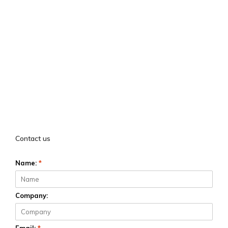
Contact us
Name:
*
Company: