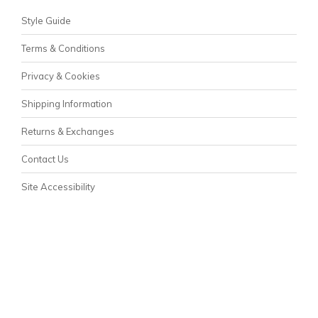
Style Guide
Terms & Conditions
Privacy & Cookies
Shipping Information
Returns & Exchanges
Contact Us
Site Accessibility