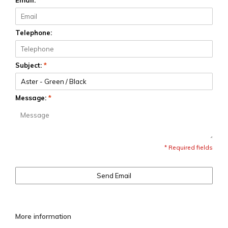
Email:
*
Telephone:
Subject:
*
Message:
*
* Required fields
Send Email
More information