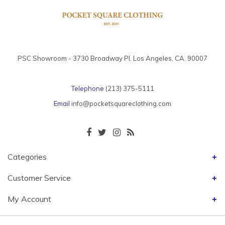
PSC Showroom - 3730 Broadway Pl. Los Angeles, CA. 90007
Telephone
(213) 375-5111
Email
info@pocketsquareclothing.com
Categories
Customer Service
My Account