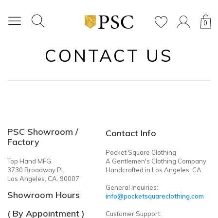
0
CONTACT US
PSC Showroom /
Contact Info
Factory
Pocket Square Clothing
Top Hand MFG.
A Gentlemen's Clothing Company
3730 Broadway Pl.
Handcrafted in Los Angeles, CA
Los Angeles, CA. 90007
General Inquiries:
Showroom Hours
info@pocketsquareclothing.com
( By Appointment )
Customer Support: