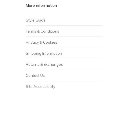
More information
Style Guide
Terms & Conditions
Privacy & Cookies
Shipping Information
Returns & Exchanges
Contact Us
Site Accessibility