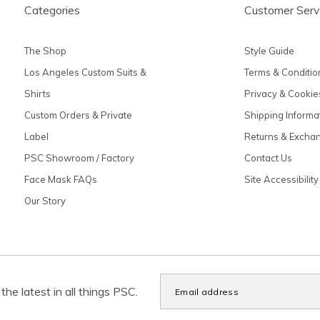
Categories
Customer Serv
The Shop
Style Guide
Los Angeles Custom Suits &
Terms & Conditio
Shirts
Privacy & Cookie
Custom Orders & Private
Shipping Informa
Label
Returns & Excha
PSC Showroom / Factory
Contact Us
Face Mask FAQs
Site Accessibility
Our Story
the latest in all things PSC.