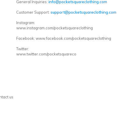
General Inquiries:
info@pocketsquareclothing.com
Customer Support:
support@pocketsquareclothing.com
Instagram:
www.instagram.com/pocketsquareclothing
Facebook: www.facebook.com/pocketsquareclothing
Twitter:
www.twitter.com/pocketsquareco
ntact us