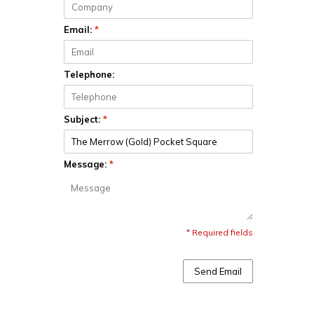
Email:
*
Telephone:
Subject:
*
Message:
*
* Required fields
Send Email