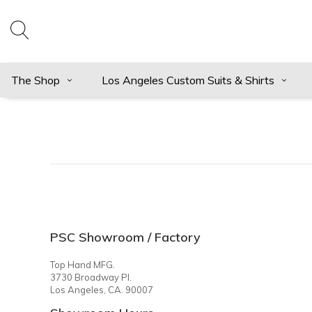
The Shop
Los Angeles Custom Suits & Shirts
PSC Showroom / Factory
Top Hand MFG.
3730 Broadway Pl.
Los Angeles, CA. 90007