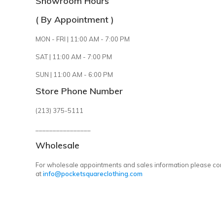
Showroom Hours
( By Appointment )
MON - FRI | 11:00 AM - 7:00 PM
SAT | 11:00 AM - 7:00 PM
SUN | 11:00 AM - 6:00 PM
Store Phone Number
(213) 375-5111
________________
Wholesale
For wholesale appointments and sales information please co
at
info@pocketsquareclothing.com