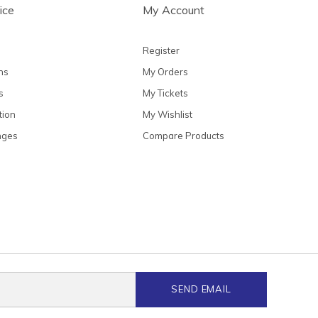
ice
My Account
Register
ns
My Orders
s
My Tickets
tion
My Wishlist
nges
Compare Products
SEND EMAIL