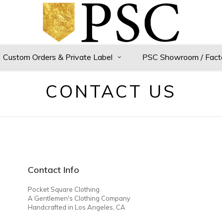
Custom Orders & Private Label
PSC Showroom / Fact
CONTACT US
Contact Info
Pocket Square Clothing
A Gentlemen's Clothing Company
Handcrafted in Los Angeles, CA