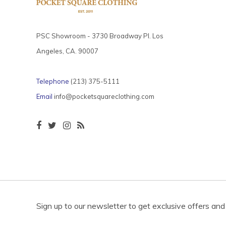
PSC Showroom - 3730 Broadway Pl. Los
Angeles, CA. 90007
Telephone
(213) 375-5111
Email
info@pocketsquareclothing.com
Sign up to our newsletter to get exclusive offers and 