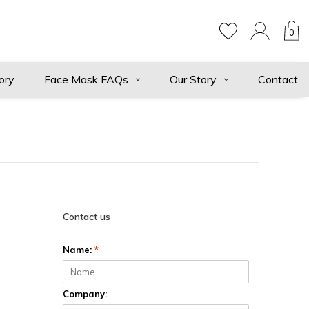
0
ory
Face Mask FAQs
Our Story
Contact
Contact us
Name:
*
Company: