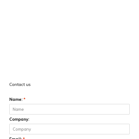
Contact us
Name:
*
Company: