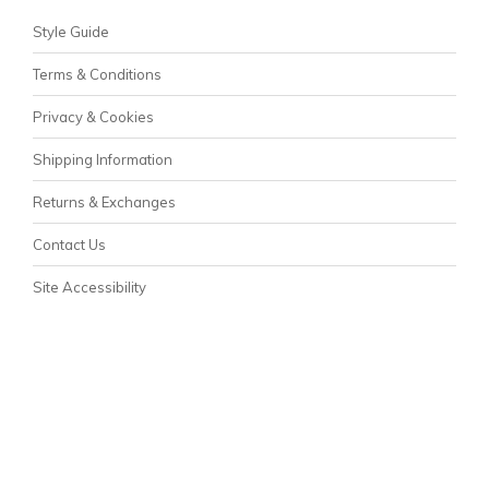
Style Guide
Terms & Conditions
Privacy & Cookies
Shipping Information
Returns & Exchanges
Contact Us
Site Accessibility