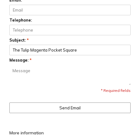
Email:
*
Telephone:
Subject:
*
Message:
*
* Required fields
Send Email
More information