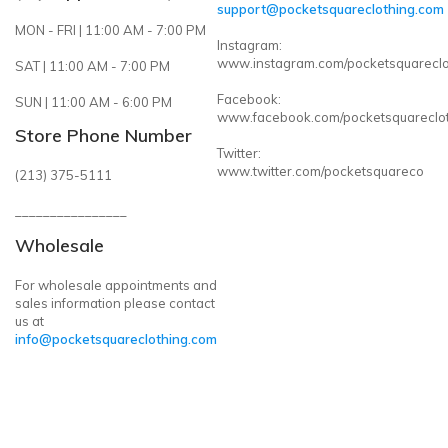
support@pocketsquareclothing.com
MON - FRI | 11:00 AM - 7:00 PM
Instagram:
www.instagram.com/pocketsquareclo
SAT | 11:00 AM - 7:00 PM
Facebook:
SUN | 11:00 AM - 6:00 PM
www.facebook.com/pocketsquareclo
Store Phone Number
Twitter:
www.twitter.com/pocketsquareco
(213) 375-5111
________________
Wholesale
For wholesale appointments and
sales information please contact
us at
info@pocketsquareclothing.com