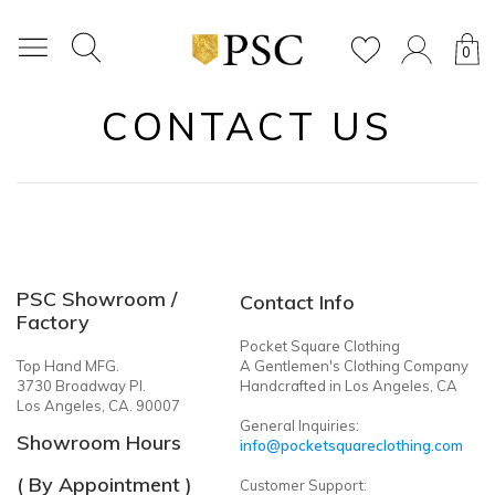
0
CONTACT US
PSC Showroom /
Contact Info
Factory
Pocket Square Clothing
Top Hand MFG.
A Gentlemen's Clothing Company
3730 Broadway Pl.
Handcrafted in Los Angeles, CA
Los Angeles, CA. 90007
General Inquiries:
Showroom Hours
info@pocketsquareclothing.com
( By Appointment )
Customer Support: