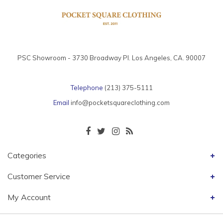
PSC Showroom - 3730 Broadway Pl. Los Angeles, CA. 90007
Telephone
(213) 375-5111
Email
info@pocketsquareclothing.com
Categories
Customer Service
My Account