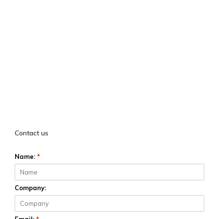
Contact us
Name:
*
Company: