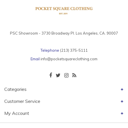
PSC Showroom - 3730 Broadway Pl. Los Angeles, CA. 90007
Telephone
(213) 375-5111
Email
info@pocketsquareclothing.com
Categories
Customer Service
My Account