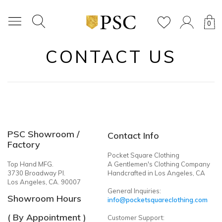
0
CONTACT US
PSC Showroom /
Contact Info
Factory
Pocket Square Clothing
Top Hand MFG.
A Gentlemen's Clothing Company
3730 Broadway Pl.
Handcrafted in Los Angeles, CA
Los Angeles, CA. 90007
General Inquiries:
Showroom Hours
info@pocketsquareclothing.com
( By Appointment )
Customer Support: