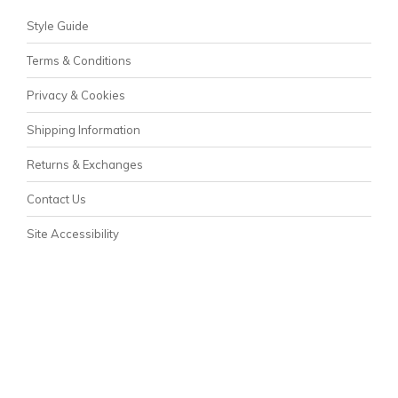
Style Guide
Terms & Conditions
Privacy & Cookies
Shipping Information
Returns & Exchanges
Contact Us
Site Accessibility