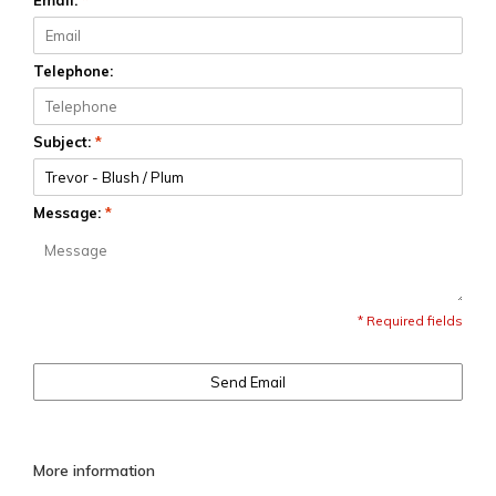
Email:
*
Telephone:
Subject:
*
Message:
*
* Required fields
Send Email
More information