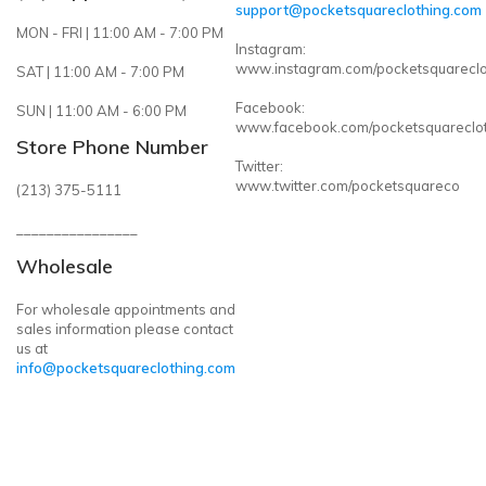
support@pocketsquareclothing.com
MON - FRI | 11:00 AM - 7:00 PM
Instagram:
www.instagram.com/pocketsquareclo
SAT | 11:00 AM - 7:00 PM
Facebook:
SUN | 11:00 AM - 6:00 PM
www.facebook.com/pocketsquareclo
Store Phone Number
Twitter:
www.twitter.com/pocketsquareco
(213) 375-5111
________________
Wholesale
For wholesale appointments and
sales information please contact
us at
info@pocketsquareclothing.com