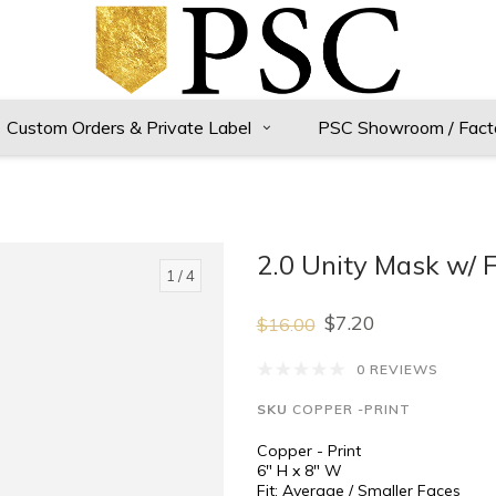
Custom Orders & Private Label
PSC Showroom / Fact
2.0 Unity Mask w/ F
1
/ 4
$7.20
$16.00
0 REVIEWS
SKU
COPPER -PRINT
Copper - Print
6" H x 8" W
Fit: Average / Smaller Faces