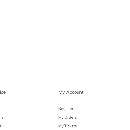
ice
My Account
Register
ns
My Orders
s
My Tickets