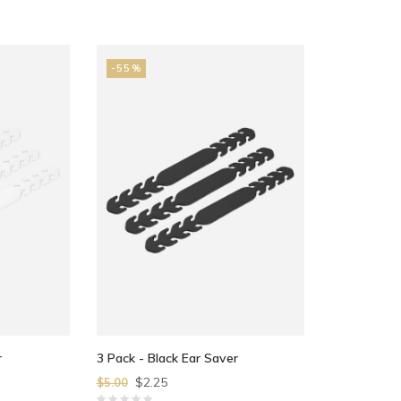
-55%
r
3 Pack - Black Ear Saver
$2.25
$5.00