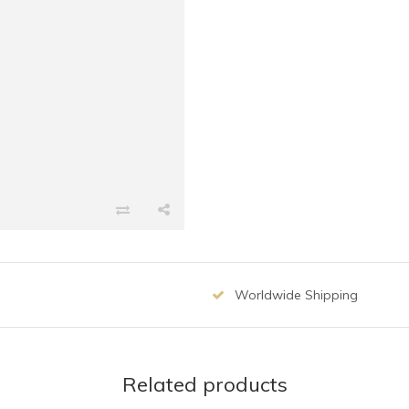
Worldwide Shipping
Related products