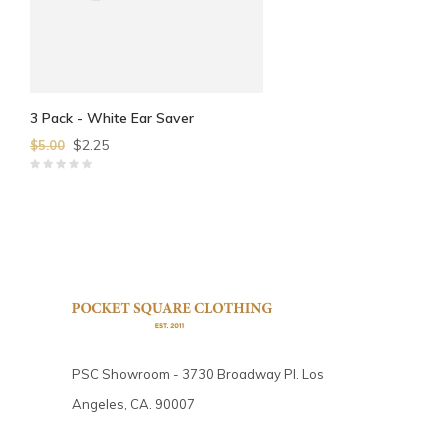
3 Pack - White Ear Saver
$2.25
$5.00
PSC Showroom - 3730 Broadway Pl. Los
Angeles, CA. 90007