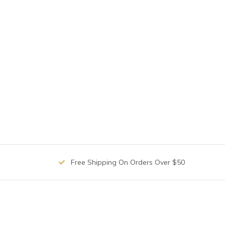
Free Shipping On Orders Over $50