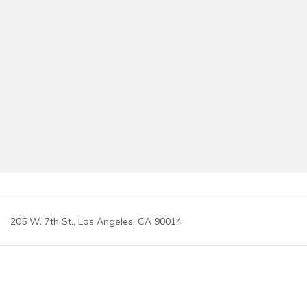
205 W. 7th St., Los Angeles, CA 90014