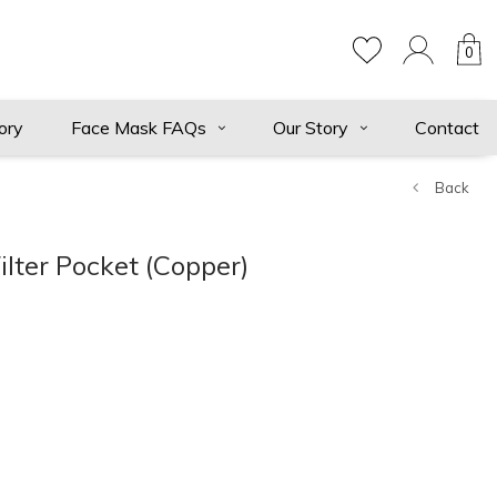
0
ory
Face Mask FAQs
Our Story
Contact
Back
ilter Pocket (Copper)