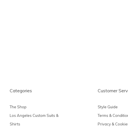
Categories
Customer Serv
The Shop
Style Guide
Los Angeles Custom Suits &
Terms & Conditio
Shirts
Privacy & Cookie