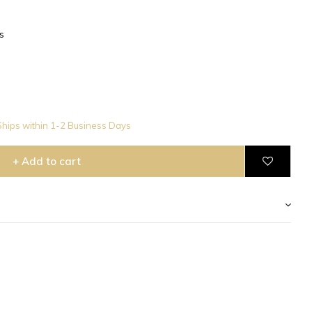
s
hips within 1-2 Business Days
+ Add to cart