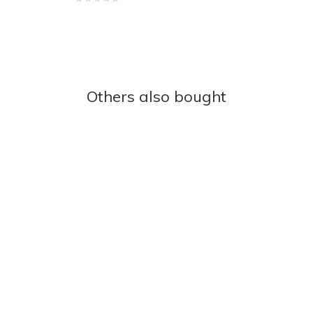
Others also bought