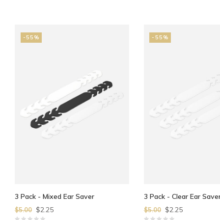
-55%
-55%
3 Pack - Mixed Ear Saver
3 Pack - Clear Ear Save
$2.25
$2.25
$5.00
$5.00