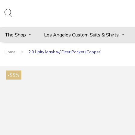
The Shop
Los Angeles Custom Suits & Shirts
Home
2.0 Unity Mask w/ Filter Pocket (Copper)
-55%