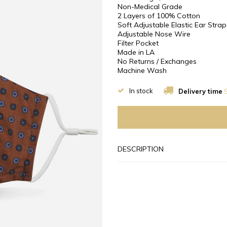
Non-Medical Grade
2 Layers of 100% Cotton
Soft Adjustable Elastic Ear Strap
Adjustable Nose Wire
Filter Pocket
Made in LA
No Returns / Exchanges
Machine Wash
In stock
Delivery time
S
DESCRIPTION