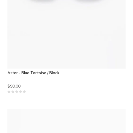
Aster - Blue Tortoise / Black
$90.00