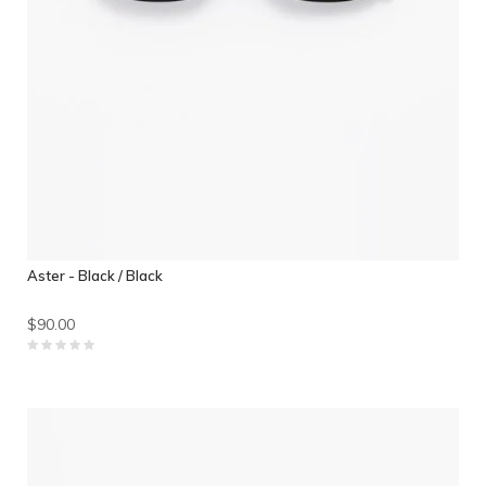
Aster - Black / Black
$90.00