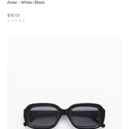
Aster - White / Black
$90.00