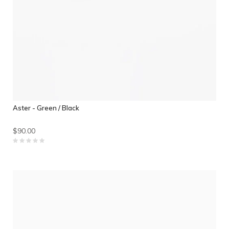
Aster - Green / Black
$90.00