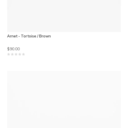
Arnet - Tortoise / Brown
$90.00