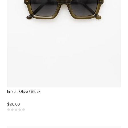
Enzo - Olive / Black
$90.00