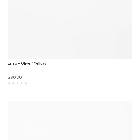
Enzo - Olive / Yellow
$90.00