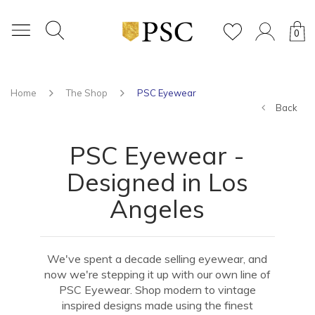
0
Home
The Shop
PSC Eyewear
Back
PSC Eyewear -
Designed in Los
Angeles
We've spent a decade selling eyewear, and
now we're stepping it up with our own line of
PSC Eyewear. Shop modern to vintage
inspired designs made using the finest