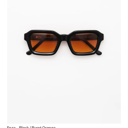
Enzo - Black / Burnt Orange