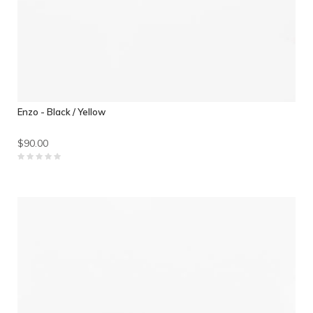
Enzo - Black / Yellow
$90.00