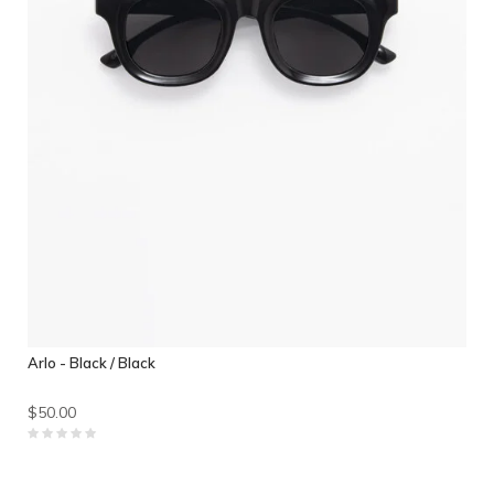
Arlo - Black / Black
$50.00