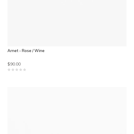
Arnet - Rose / Wine
$90.00