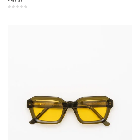
$50.00