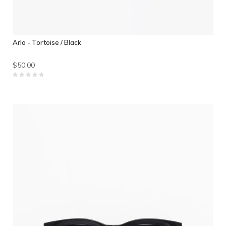
Arlo - Tortoise / Black
$50.00