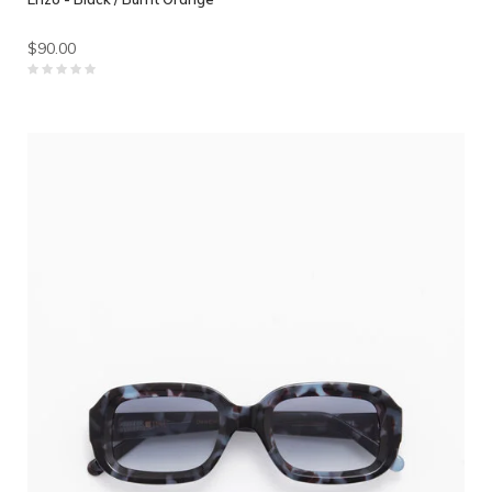
$90.00