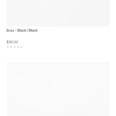
Enzo - Black / Black
$90.00