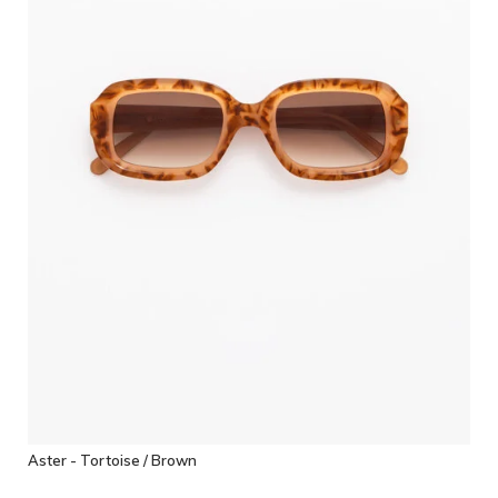
Aster - Tortoise / Brown