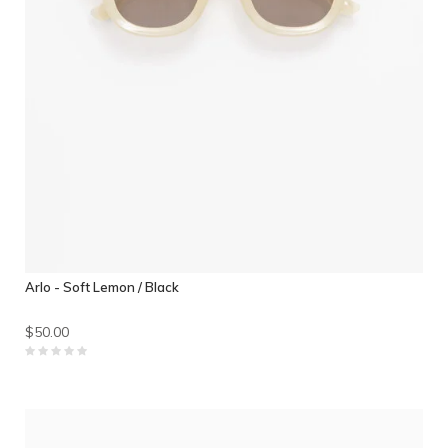
Arlo - Soft Lemon / Black
$50.00