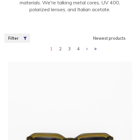
materials. We're talking metal cores, UV 400,
polarized lenses, and Italian acetate.
Filter
Newest products
1
2
3
4