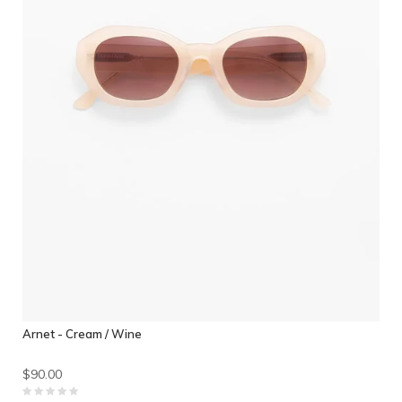
Arnet - Cream / Wine
$90.00