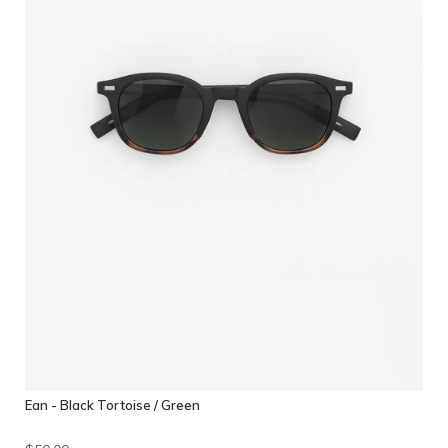
Ean - Black Tortoise / Green