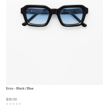
Enzo - Black / Blue
$90.00