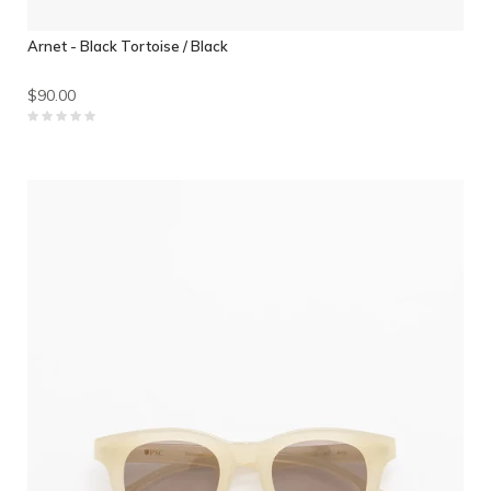
Arnet - Black Tortoise / Black
$90.00