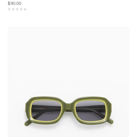
$90.00