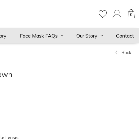
0
ory
Face Mask FAQs
Our Story
Contact
Back
rown
te Lenses