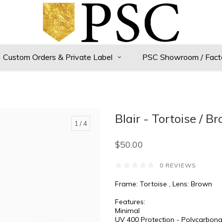
Custom Orders & Private Label
PSC Showroom / Fact
Blair - Tortoise / B
1
/ 4
$50.00
0 REVIEWS
Frame: Tortoise , Lens: Brown
Features:
Minimal
UV 400 Protection - Polycarbona