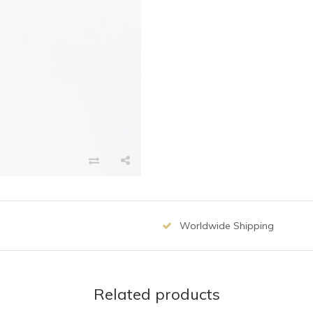
Worldwide Shipping
Related products