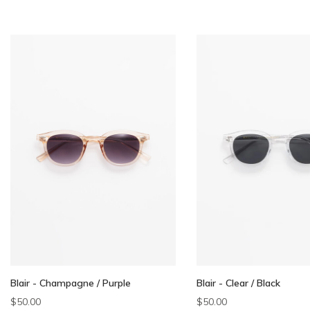
Blair - Champagne / Purple
Blair - Clear / Black
$50.00
$50.00