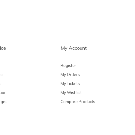
ice
My Account
Register
ns
My Orders
s
My Tickets
tion
My Wishlist
nges
Compare Products