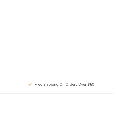
Free Shipping On Orders Over $50