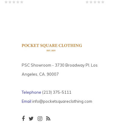
PSC Showroom - 3730 Broadway Pl. Los
Angeles, CA. 90007
Telephone
(213) 375-5111
Email
info@pocketsquareclothing.com