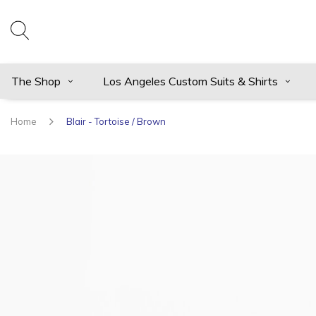
The Shop
Los Angeles Custom Suits & Shirts
Home
Blair - Tortoise / Brown