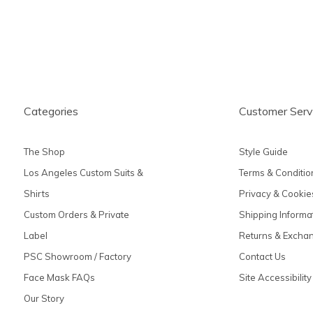
Categories
Customer Serv
The Shop
Style Guide
Los Angeles Custom Suits &
Terms & Conditio
Shirts
Privacy & Cookie
Custom Orders & Private
Shipping Informa
Label
Returns & Excha
PSC Showroom / Factory
Contact Us
Face Mask FAQs
Site Accessibility
Our Story