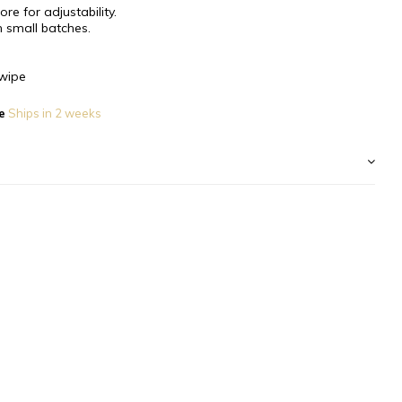
re for adjustability.
 small batches.
wipe
e
Ships in 2 weeks