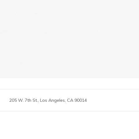
205 W. 7th St., Los Angeles, CA 90014