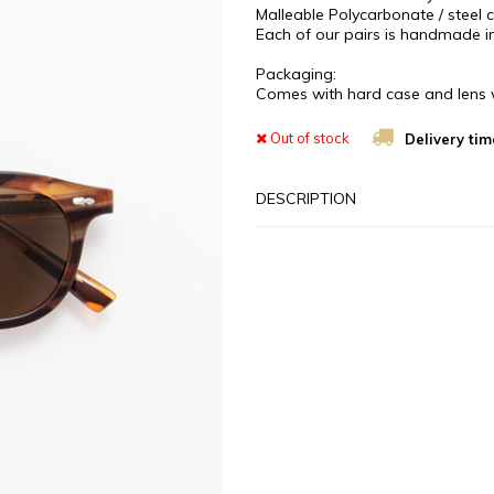
Malleable Polycarbonate / steel co
Each of our pairs is handmade in
Packaging:
Comes with hard case and lens 
Out of stock
Delivery tim
DESCRIPTION