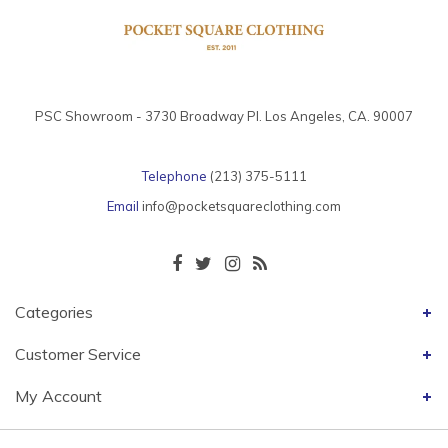
PSC Showroom - 3730 Broadway Pl. Los Angeles, CA. 90007
Telephone
(213) 375-5111
Email
info@pocketsquareclothing.com
Categories
Customer Service
My Account