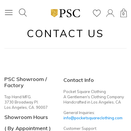
0
CONTACT US
PSC Showroom /
Contact Info
Factory
Pocket Square Clothing
Top Hand MFG.
A Gentlemen's Clothing Company
3730 Broadway Pl.
Handcrafted in Los Angeles, CA
Los Angeles, CA. 90007
General Inquiries:
Showroom Hours
info@pocketsquareclothing.com
( By Appointment )
Customer Support: