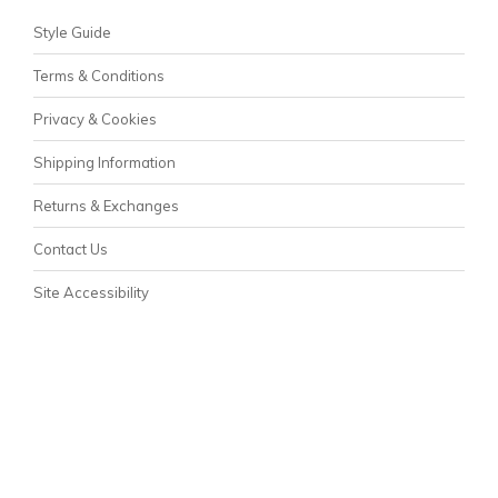
Style Guide
Terms & Conditions
Privacy & Cookies
Shipping Information
Returns & Exchanges
Contact Us
Site Accessibility