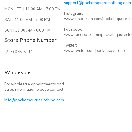
support@pocketsquareclothing.com
MON - FRI | 11:00 AM - 7:00 PM
Instagram:
www.instagram.com/pocketsquareclo
SAT | 11:00 AM - 7:00 PM
Facebook:
SUN | 11:00 AM - 6:00 PM
www.facebook.com/pocketsquareclo
Store Phone Number
Twitter:
www.twitter.com/pocketsquareco
(213) 375-5111
________________
Wholesale
For wholesale appointments and
sales information please contact
us at
info@pocketsquareclothing.com