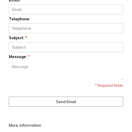
Email:
*
Telephone:
Subject:
*
Message:
*
* Required fields
Send Email
More information