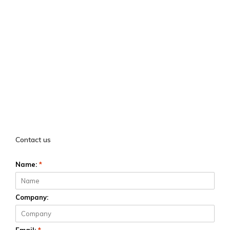
Contact us
Name:
*
Company: