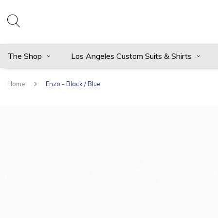
The Shop
Los Angeles Custom Suits & Shirts
Home
Enzo - Black / Blue