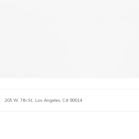
205 W. 7th St., Los Angeles, CA 90014