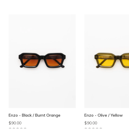
Enzo - Black / Burnt Orange
Enzo - Olive / Yellow
$90.00
$90.00