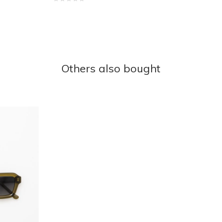
Others also bought