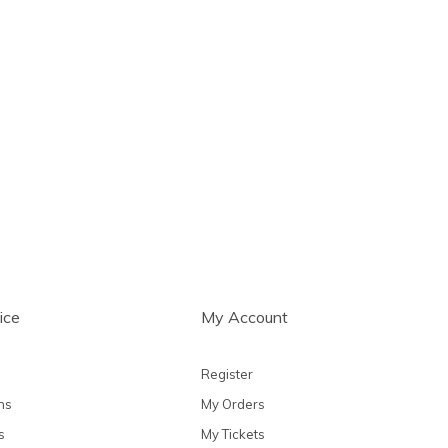
ice
My Account
Register
ns
My Orders
s
My Tickets