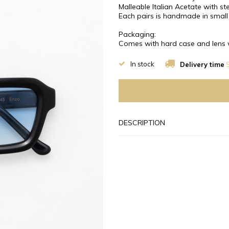
Malleable Italian Acetate with stee
Each pairs is handmade in small
Packaging:
Comes with hard case and lens 
In stock
Delivery time
S
DESCRIPTION