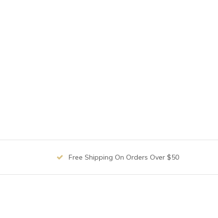
Free Shipping On Orders Over $50