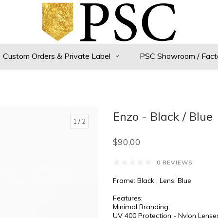
Custom Orders & Private Label
PSC Showroom / Fact
Enzo - Black / Blue
1
/ 2
$90.00
0 REVIEWS
Frame: Black , Lens: Blue
Features:
Minimal Branding
UV 400 Protection - Nylon Lense