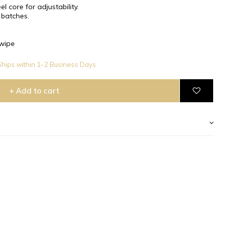
l core for adjustability.
 batches.
wipe
hips within 1-2 Business Days
+ Add to cart