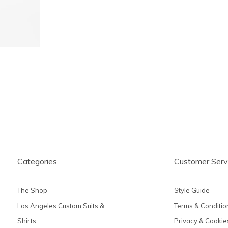
Categories
Customer Serv
The Shop
Style Guide
Los Angeles Custom Suits &
Terms & Conditio
Shirts
Privacy & Cookie