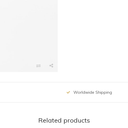
Worldwide Shipping
Related products