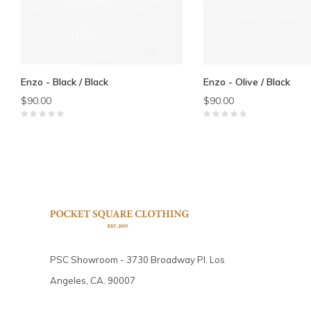
Enzo - Black / Black
Enzo - Olive / Black
$90.00
$90.00
PSC Showroom - 3730 Broadway Pl. Los
Angeles, CA. 90007