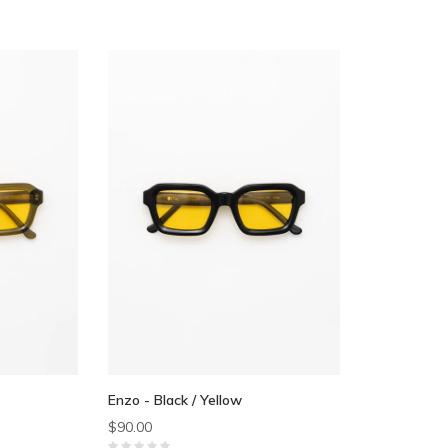
Enzo - Black / Yellow
$90.00