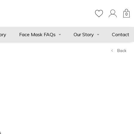
0
ory
Face Mask FAQs
Our Story
Contact
Back
s