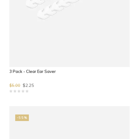
3 Pack - Clear Ear Saver
$2.25
$5.00
-55%