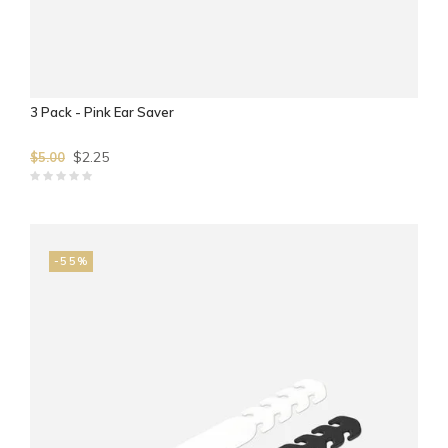
3 Pack - Pink Ear Saver
$2.25
$5.00
-55%