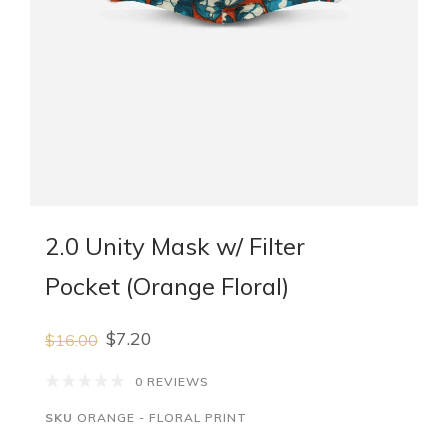
2.0 Unity Mask w/ Filter
Pocket (Orange Floral)
$7.20
$16.00
0 REVIEWS
SKU
ORANGE - FLORAL PRINT