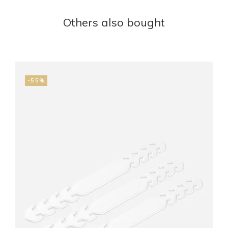
Others also bought
-55%