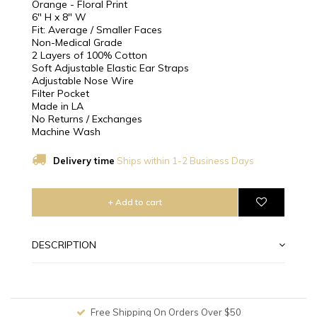
Orange - Floral Print
6" H x 8" W
Fit: Average / Smaller Faces
Non-Medical Grade
2 Layers of 100% Cotton
Soft Adjustable Elastic Ear Straps
Adjustable Nose Wire
Filter Pocket
Made in LA
No Returns / Exchanges
Machine Wash
Delivery time
Ships within 1-2 Business Days
+ Add to cart
DESCRIPTION
Free Shipping On Orders Over $50