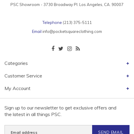
PSC Showroom - 3730 Broadway Pl. Los Angeles, CA. 90007
Telephone
(213) 375-5111
Email
info@pocketsquareclothing.com
Categories
Customer Service
My Account
Sign up to our newsletter to get exclusive offers and
the latest in all things PSC.
SEND EMAIL