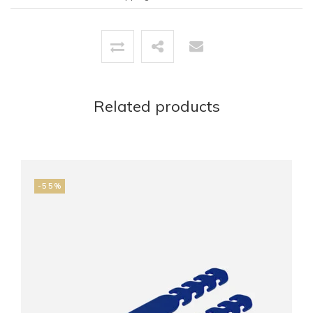
Related products
-55%