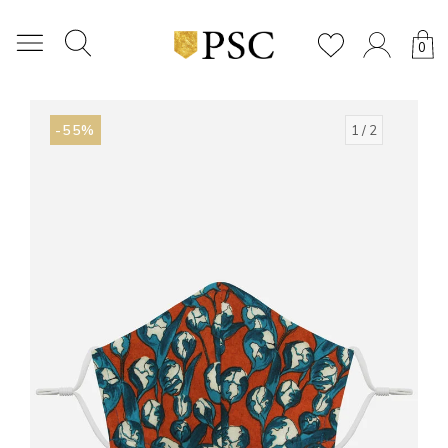
0
-55%
1
/ 2