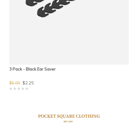
3 Pack - Black Ear Saver
$2.25
$5.00