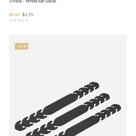
3 Pack - White Ear Saver
$2.25
$5.00
-55%