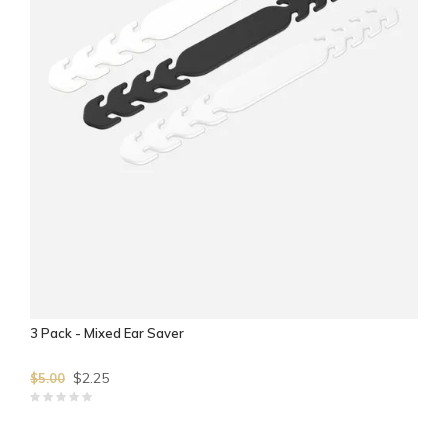
3 Pack - Mixed Ear Saver
$2.25
$5.00