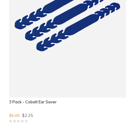
3 Pack - Cobalt Ear Saver
$2.25
$5.00