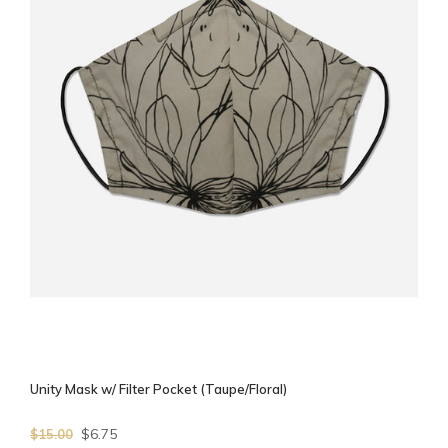
Unity Mask w/ Filter Pocket (Taupe/Floral)
$6.75
$15.00