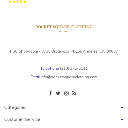
PSC Showroom - 3730 Broadway Pl. Los Angeles, CA. 90007
Telephone
(213) 375-5111
Email
info@pocketsquareclothing.com
Categories
Customer Service