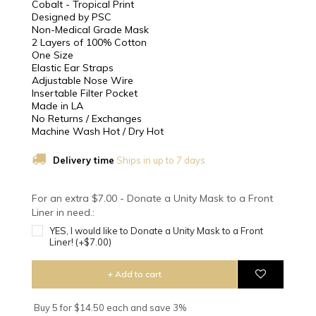
Cobalt - Tropical Print
Designed by PSC
Non-Medical Grade Mask
2 Layers of 100% Cotton
One Size
Elastic Ear Straps
Adjustable Nose Wire
Insertable Filter Pocket
Made in LA
No Returns / Exchanges
Machine Wash Hot / Dry Hot
Delivery time
Ships in up to 7 days
For an extra $7.00 - Donate a Unity Mask to a Front
Liner in need.:
YES, I would like to Donate a Unity Mask to a Front
Liner! (+$7.00)
+ Add to cart
Buy 5 for $14.50 each and save 3%