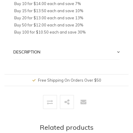
Buy 10 for $14.00 each and save 7%
Buy 15 for $13.50 each and save 10%
Buy 20 for $13.00 each and save 13%
Buy 50 for $12.00 each and save 20%
Buy 100 for $10.50 each and save 30%
DESCRIPTION
Free Shipping On Orders Over $50
Related products