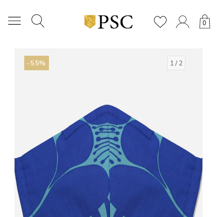
0
-55%
1
/ 2