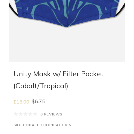
Unity Mask w/ Filter Pocket
(Cobalt/Tropical)
$6.75
$15.00
0 REVIEWS
SKU
COBALT TROPICAL PRINT