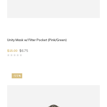
Unity Mask w/ Filter Pocket (Pink/Green)
$6.75
$15.00
-55%