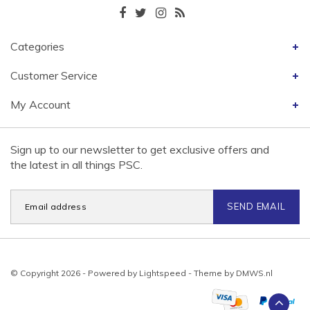
Categories
Customer Service
My Account
Sign up to our newsletter to get exclusive offers and
the latest in all things PSC.
SEND EMAIL
© Copyright 2026 - Powered by
Lightspeed
- Theme by
DMWS.nl