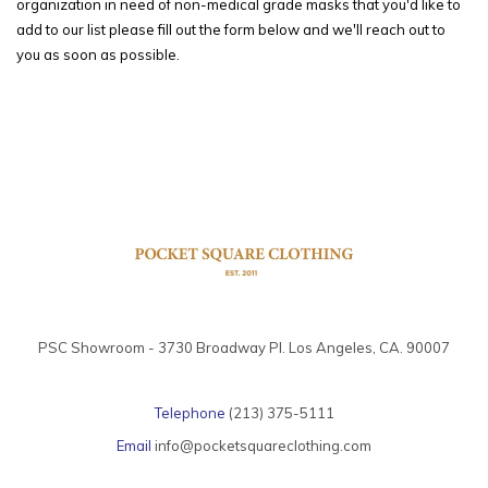
organization in need of non-medical grade masks that you'd like to
add to our list please fill out the form below and we'll reach out to
you as soon as possible.
PSC Showroom - 3730 Broadway Pl. Los Angeles, CA. 90007
Telephone
(213) 375-5111
Email
info@pocketsquareclothing.com