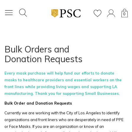
0
Bulk Orders and
Donation Requests
Every mask purchase will help fund our efforts to donate
masks to healthcare providers and essential workers on the
front lines while providing living wages and supporting LA
manufacturing. Thank you for supporting Small Businesses.
Bulk Order and Donation Requests
Currently we are working with the City of Los Angeles to identify
organizations and front liners who are desperately in need of PPE
or Face Masks. If you are an organization or know of an