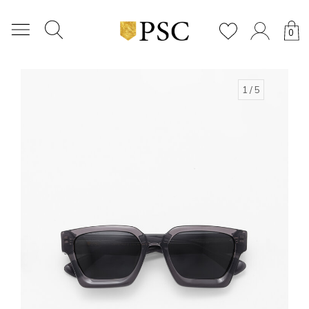
0
1
/ 5