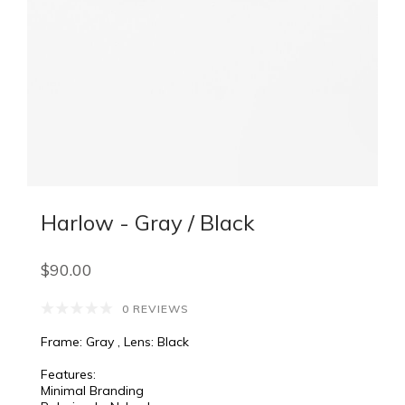
Harlow - Gray / Black
$90.00
0 REVIEWS
Frame: Gray , Lens: Black
Features:
Minimal Branding