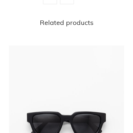
Related products