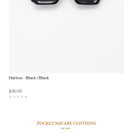
Harlow - Black / Black
$90.00