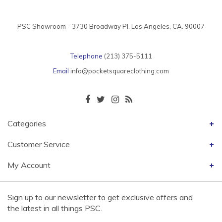
PSC Showroom - 3730 Broadway Pl. Los Angeles, CA. 90007
Telephone
(213) 375-5111
Email
info@pocketsquareclothing.com
Categories
Customer Service
My Account
Sign up to our newsletter to get exclusive offers and
the latest in all things PSC.