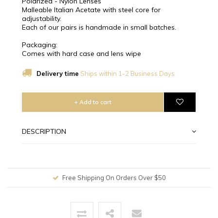
Polarized - Nylon Lenses
Malleable Italian Acetate with steel core for
adjustability.
Each of our pairs is handmade in small batches.
Packaging:
Comes with hard case and lens wipe
Delivery time
Ships within 1-2 Business Days
+ Add to cart
DESCRIPTION
Free Shipping On Orders Over $50