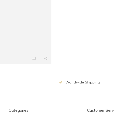
Worldwide Shipping
Categories
Customer Serv