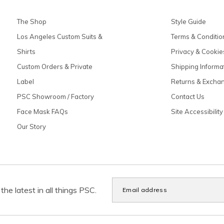
The Shop
Style Guide
Los Angeles Custom Suits &
Terms & Conditio
Shirts
Privacy & Cookie
Custom Orders & Private
Shipping Informa
Label
Returns & Excha
PSC Showroom / Factory
Contact Us
Face Mask FAQs
Site Accessibility
Our Story
the latest in all things PSC.