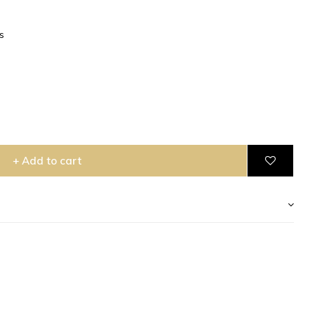
s
+ Add to cart