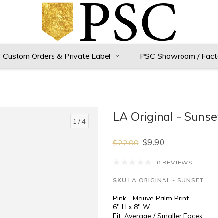
Custom Orders & Private Label
PSC Showroom / Fact
LA Original - Suns
1
/ 4
$9.90
$22.00
0 REVIEWS
SKU
LA ORIGINAL - SUNSET
Pink - Mauve Palm Print
6" H x 8" W
Fit: Average / Smaller Faces