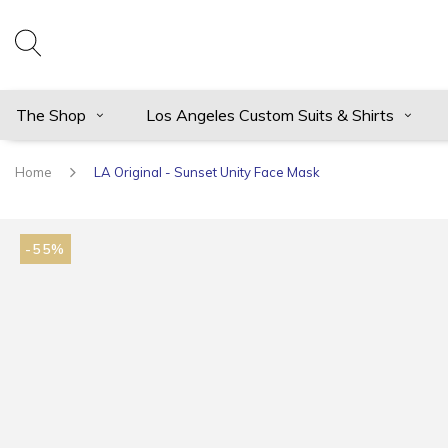
The Shop
Los Angeles Custom Suits & Shirts
Home
LA Original - Sunset Unity Face Mask
-55%