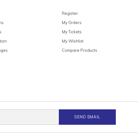
Register
ns
My Orders
s
My Tickets
tion
My Wishlist
nges
Compare Products
SEND EMAIL