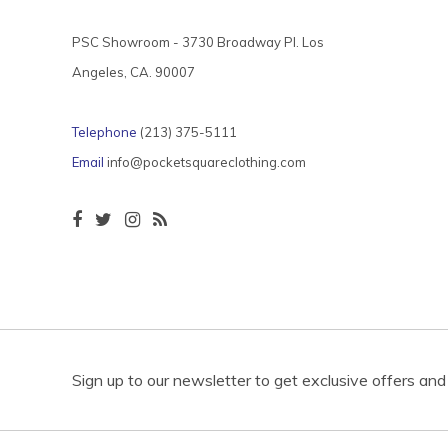
PSC Showroom - 3730 Broadway Pl. Los
Angeles, CA. 90007
Telephone
(213) 375-5111
Email
info@pocketsquareclothing.com
Sign up to our newsletter to get exclusive offers and 