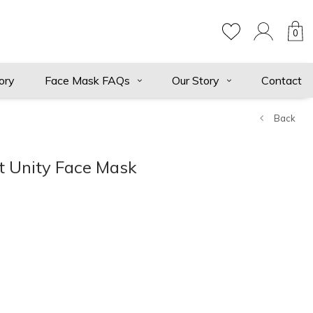
0
ory
Face Mask FAQs
Our Story
Contact
Back
et Unity Face Mask