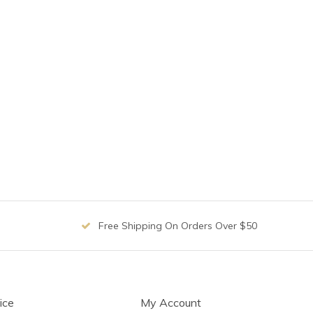
Free Shipping On Orders Over $50
ice
My Account