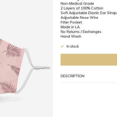
Non-Medical Grade
2 Layers of 100% Cotton
Soft Adjustable Elastic Ear Strap
Adjustable Nose Wire
Filter Pocket
Made in LA
No Returns / Exchanges
Hand Wash
In stock
DESCRIPTION