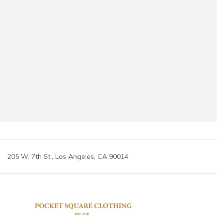
205 W. 7th St., Los Angeles, CA 90014