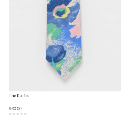
The Kai Tie
$60.00