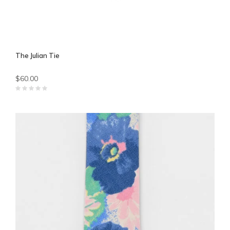
The Julian Tie
$60.00