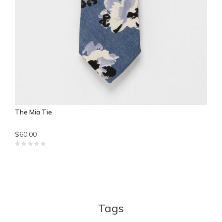
The Mia Tie
$60.00
Tags