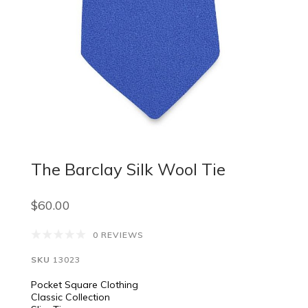
The Barclay Silk Wool Tie
$60.00
0 REVIEWS
SKU
13023
Pocket Square Clothing
Classic Collection