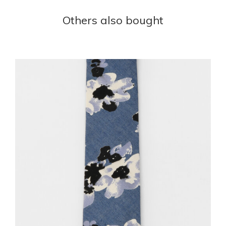
Others also bought