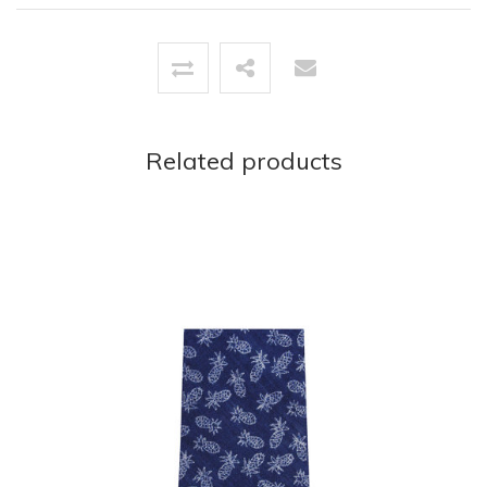
Related products