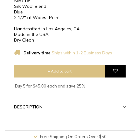
Slim Tie
Silk Wool Blend
Blue
2 1/2″ at Widest Point
Handcrafted in Los Angeles, CA
Made in the USA
Dry Clean
Delivery time
Ships within 1-2 Business Days
+ Add to cart
Buy 5 for $45.00 each and save 25%
DESCRIPTION
Free Shipping On Orders Over $50