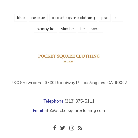
blue
necktie
pocket square clothing
psc
silk
skinny tie
slim tie
tie
wool
PSC Showroom - 3730 Broadway Pl. Los Angeles, CA. 90007
Telephone
(213) 375-5111
Email
info@pocketsquareclothing.com