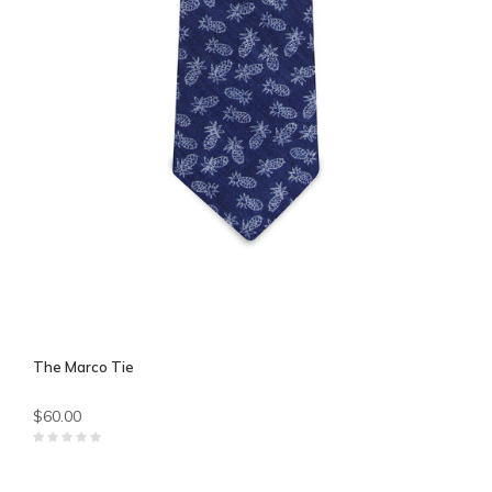
The Marco Tie
$60.00