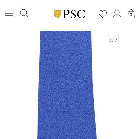
0
1
/ 2