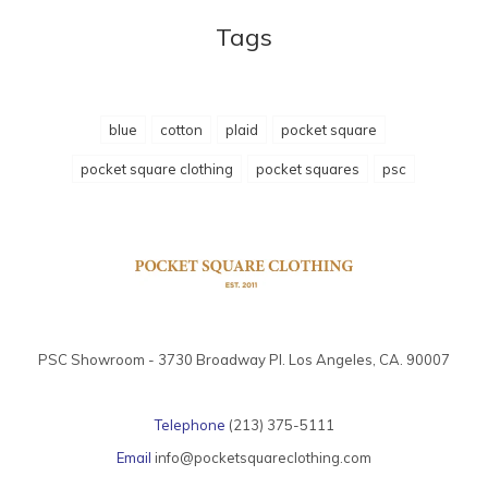
Tags
blue
cotton
plaid
pocket square
pocket square clothing
pocket squares
psc
PSC Showroom - 3730 Broadway Pl. Los Angeles, CA. 90007
Telephone
(213) 375-5111
Email
info@pocketsquareclothing.com