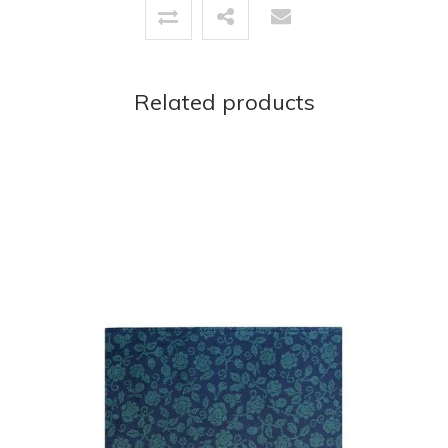
Related products