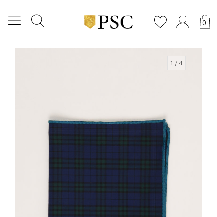
0
1
/ 4