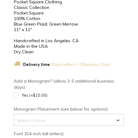
Pocket Square Clothing
Classic Collection
Pocket Square
100% Cotton
Blue Green Plaid, Green Merrow
11" x 11"
Handcrafted in Los Angeles, CA
Made in the USA
Dry Clean
Delivery time
Ships within 1-2 Business Days
Add a Monogram? (allow 3-5 additional business
days):
Yes (+$10.00)
Monogram Placement (see below for options):
Make a choice...
Font (0.4 inch tall letters):