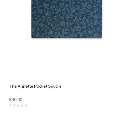
The Annette Pocket Square
$30.00