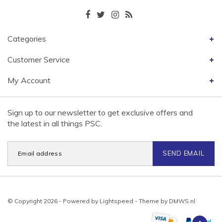
Categories
Customer Service
My Account
Sign up to our newsletter to get exclusive offers and
the latest in all things PSC.
SEND EMAIL
© Copyright 2026 - Powered by
Lightspeed
- Theme by
DMWS.nl