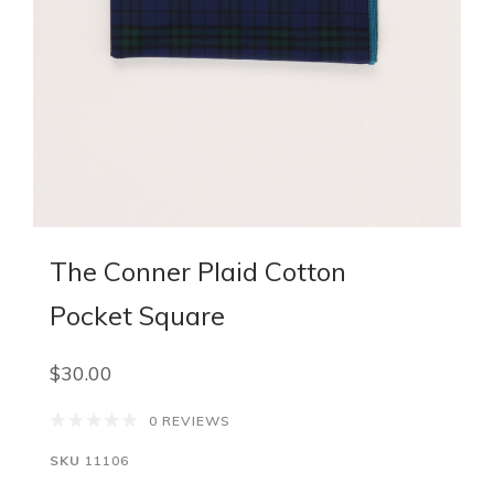
The Conner Plaid Cotton
Pocket Square
$30.00
0 REVIEWS
SKU
11106