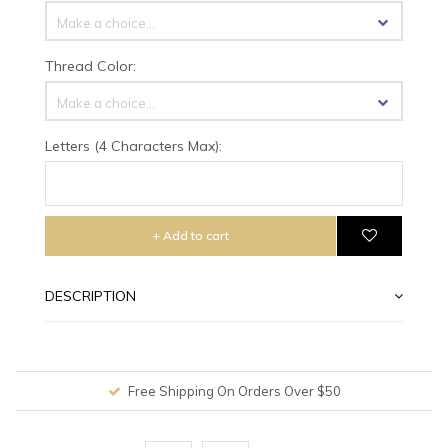
Make a choice...
Thread Color:
Make a choice...
Letters (4 Characters Max):
+ Add to cart
DESCRIPTION
Free Shipping On Orders Over $50