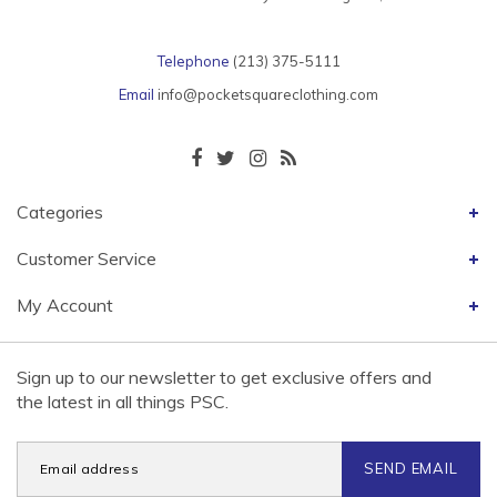
Telephone
(213) 375-5111
Email
info@pocketsquareclothing.com
Categories
Customer Service
My Account
Sign up to our newsletter to get exclusive offers and
the latest in all things PSC.
SEND EMAIL