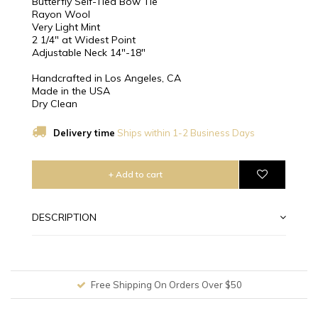
Butterfly Self-Tied Bow Tie
Rayon Wool
Very Light Mint
2 1/4″ at Widest Point
Adjustable Neck 14"-18"
Handcrafted in Los Angeles, CA
Made in the USA
Dry Clean
Delivery time
Ships within 1-2 Business Days
+ Add to cart
DESCRIPTION
Free Shipping On Orders Over $50