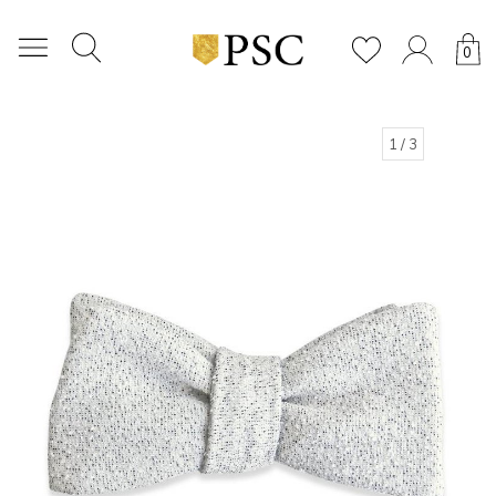
0
1
/ 3