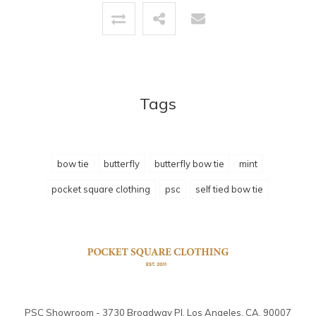
Tags
bow tie
butterfly
butterfly bow tie
mint
pocket square clothing
psc
self tied bow tie
PSC Showroom - 3730 Broadway Pl. Los Angeles, CA. 90007