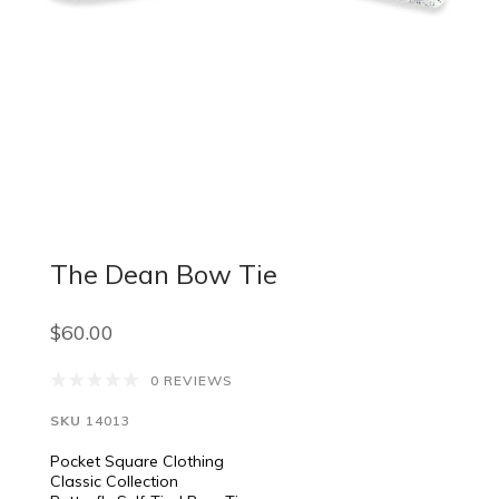
The Dean Bow Tie
$60.00
0 REVIEWS
SKU
14013
Pocket Square Clothing
Classic Collection