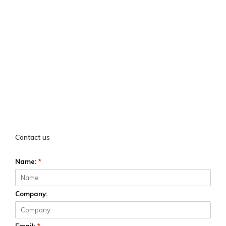
Contact us
Name:
*
Company: