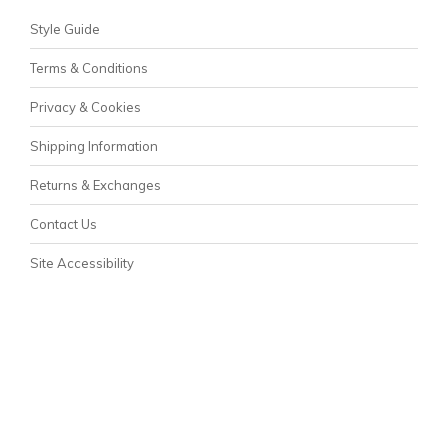
Style Guide
Terms & Conditions
Privacy & Cookies
Shipping Information
Returns & Exchanges
Contact Us
Site Accessibility