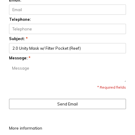
Email:
*
Telephone:
Subject:
*
Message:
*
* Required fields
Send Email
More information