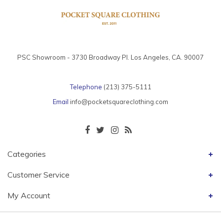
PSC Showroom - 3730 Broadway Pl. Los Angeles, CA. 90007
Telephone
(213) 375-5111
Email
info@pocketsquareclothing.com
Categories
Customer Service
My Account