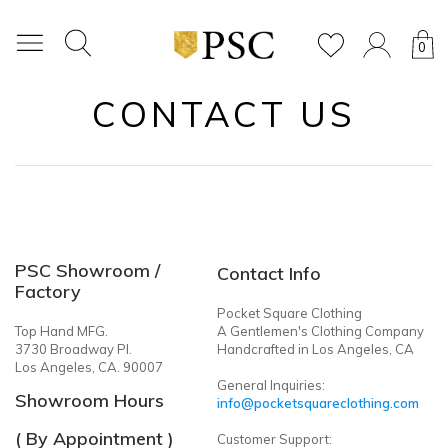
0
CONTACT US
PSC Showroom /
Contact Info
Factory
Pocket Square Clothing
Top Hand MFG.
A Gentlemen's Clothing Company
3730 Broadway Pl.
Handcrafted in Los Angeles, CA
Los Angeles, CA. 90007
General Inquiries:
Showroom Hours
info@pocketsquareclothing.com
( By Appointment )
Customer Support: