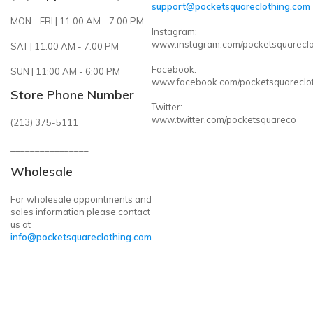
support@pocketsquareclothing.com
MON - FRI | 11:00 AM - 7:00 PM
Instagram:
www.instagram.com/pocketsquareclo
SAT | 11:00 AM - 7:00 PM
Facebook:
SUN | 11:00 AM - 6:00 PM
www.facebook.com/pocketsquareclo
Store Phone Number
Twitter:
www.twitter.com/pocketsquareco
(213) 375-5111
________________
Wholesale
For wholesale appointments and
sales information please contact
us at
info@pocketsquareclothing.com