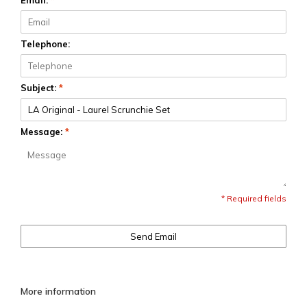
Email:
*
Telephone:
Subject:
*
Message:
*
* Required fields
Send Email
More information