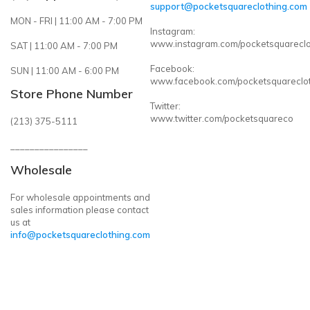
support@pocketsquareclothing.com
MON - FRI | 11:00 AM - 7:00 PM
Instagram:
www.instagram.com/pocketsquareclo
SAT | 11:00 AM - 7:00 PM
Facebook:
SUN | 11:00 AM - 6:00 PM
www.facebook.com/pocketsquareclo
Store Phone Number
Twitter:
www.twitter.com/pocketsquareco
(213) 375-5111
________________
Wholesale
For wholesale appointments and
sales information please contact
us at
info@pocketsquareclothing.com