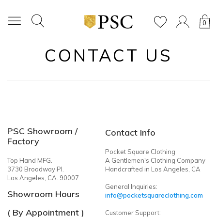
0
CONTACT US
PSC Showroom /
Contact Info
Factory
Pocket Square Clothing
Top Hand MFG.
A Gentlemen's Clothing Company
3730 Broadway Pl.
Handcrafted in Los Angeles, CA
Los Angeles, CA. 90007
General Inquiries:
Showroom Hours
info@pocketsquareclothing.com
( By Appointment )
Customer Support: