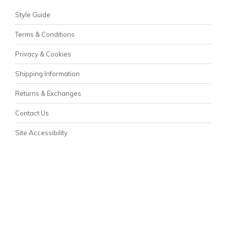
Style Guide
Terms & Conditions
Privacy & Cookies
Shipping Information
Returns & Exchanges
Contact Us
Site Accessibility