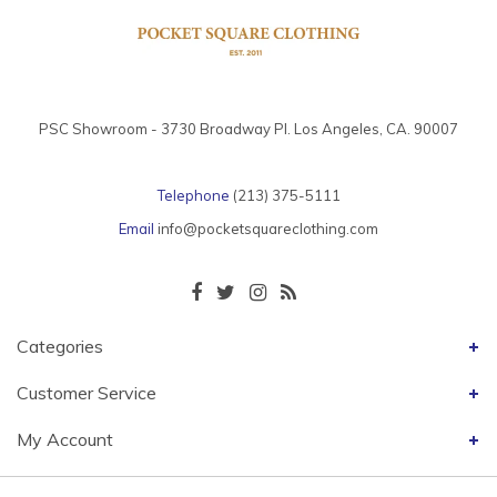
PSC Showroom - 3730 Broadway Pl. Los Angeles, CA. 90007
Telephone
(213) 375-5111
Email
info@pocketsquareclothing.com
Categories
Customer Service
My Account