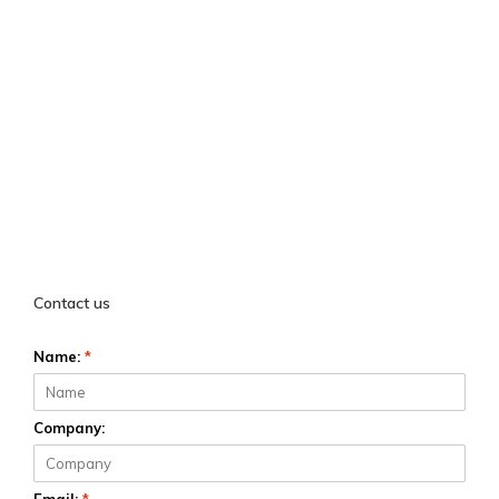
Contact us
Name:
*
Company: