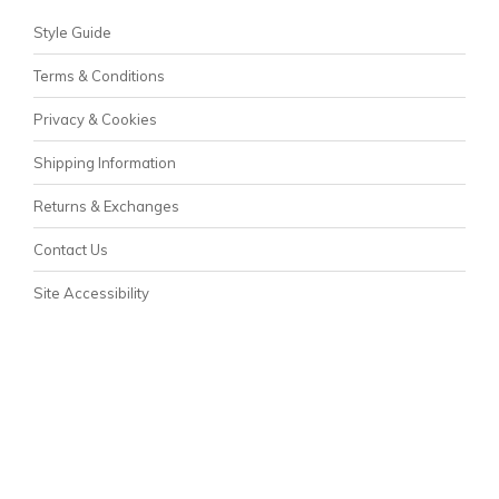
Style Guide
Terms & Conditions
Privacy & Cookies
Shipping Information
Returns & Exchanges
Contact Us
Site Accessibility