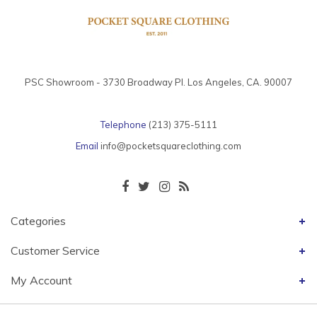
PSC Showroom - 3730 Broadway Pl. Los Angeles, CA. 90007
Telephone
(213) 375-5111
Email
info@pocketsquareclothing.com
Categories
Customer Service
My Account