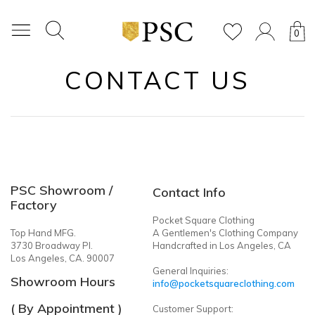
0
CONTACT US
PSC Showroom /
Contact Info
Factory
Pocket Square Clothing
Top Hand MFG.
A Gentlemen's Clothing Company
3730 Broadway Pl.
Handcrafted in Los Angeles, CA
Los Angeles, CA. 90007
General Inquiries:
Showroom Hours
info@pocketsquareclothing.com
( By Appointment )
Customer Support: