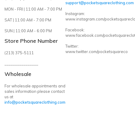
support@pocketsquareclothing.com
MON - FRI | 11:00 AM - 7:00 PM
Instagram:
www.instagram.com/pocketsquareclo
SAT | 11:00 AM - 7:00 PM
Facebook:
SUN | 11:00 AM - 6:00 PM
www.facebook.com/pocketsquareclo
Store Phone Number
Twitter:
www.twitter.com/pocketsquareco
(213) 375-5111
________________
Wholesale
For wholesale appointments and
sales information please contact
us at
info@pocketsquareclothing.com