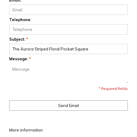
Email:
*
Telephone:
Subject:
*
Message:
*
* Required fields
Send Email
More information