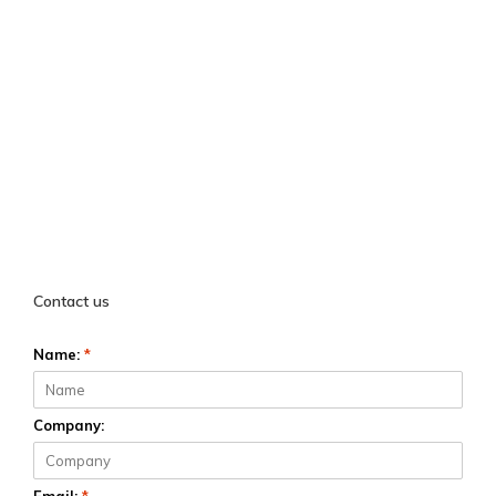
Contact us
Name:
*
Company: