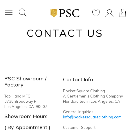
0
CONTACT US
PSC Showroom /
Contact Info
Factory
Pocket Square Clothing
Top Hand MFG.
A Gentlemen's Clothing Company
3730 Broadway Pl.
Handcrafted in Los Angeles, CA
Los Angeles, CA. 90007
General Inquiries:
Showroom Hours
info@pocketsquareclothing.com
( By Appointment )
Customer Support: