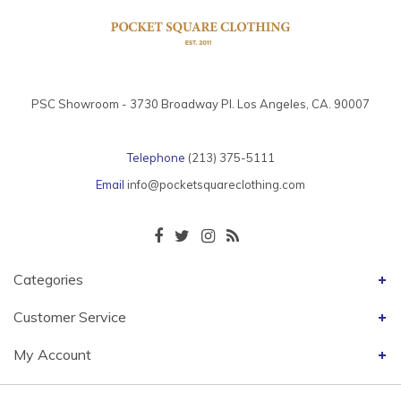
PSC Showroom - 3730 Broadway Pl. Los Angeles, CA. 90007
Telephone
(213) 375-5111
Email
info@pocketsquareclothing.com
Categories
Customer Service
My Account