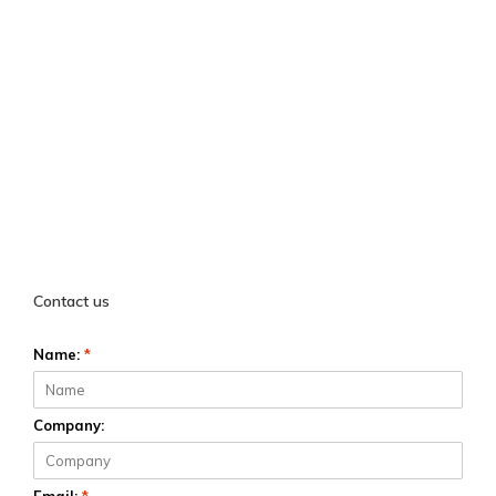
Contact us
Name:
*
Company: