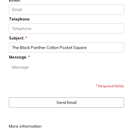
Email:
*
Telephone:
Subject:
*
Message:
*
* Required fields
Send Email
More information