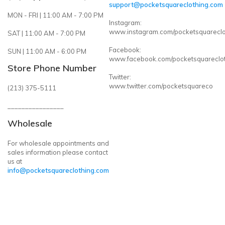
support@pocketsquareclothing.com
MON - FRI | 11:00 AM - 7:00 PM
Instagram:
www.instagram.com/pocketsquareclo
SAT | 11:00 AM - 7:00 PM
Facebook:
SUN | 11:00 AM - 6:00 PM
www.facebook.com/pocketsquareclo
Store Phone Number
Twitter:
www.twitter.com/pocketsquareco
(213) 375-5111
________________
Wholesale
For wholesale appointments and
sales information please contact
us at
info@pocketsquareclothing.com