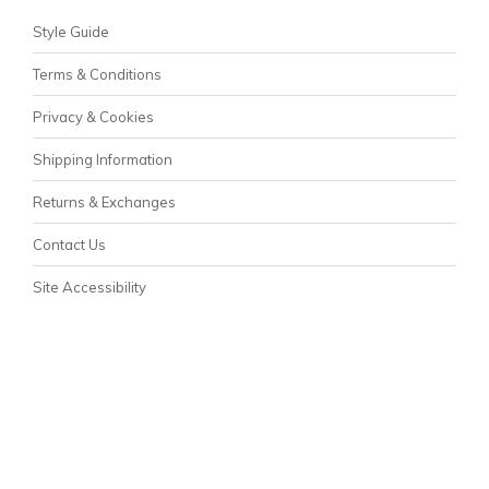
Style Guide
Terms & Conditions
Privacy & Cookies
Shipping Information
Returns & Exchanges
Contact Us
Site Accessibility