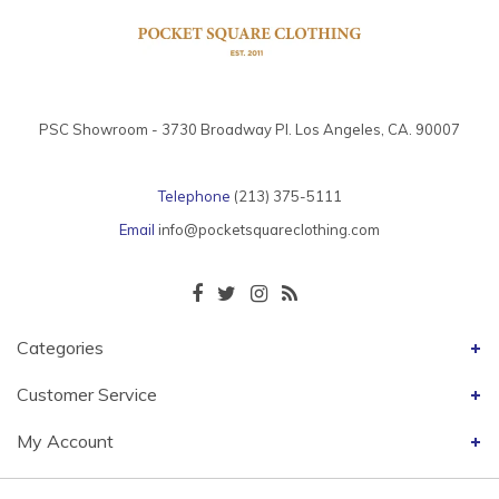
PSC Showroom - 3730 Broadway Pl. Los Angeles, CA. 90007
Telephone
(213) 375-5111
Email
info@pocketsquareclothing.com
Categories
Customer Service
My Account