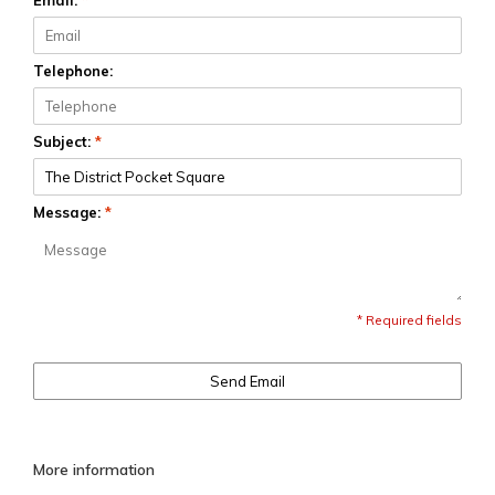
Email:
*
Telephone:
Subject:
*
Message:
*
* Required fields
Send Email
More information