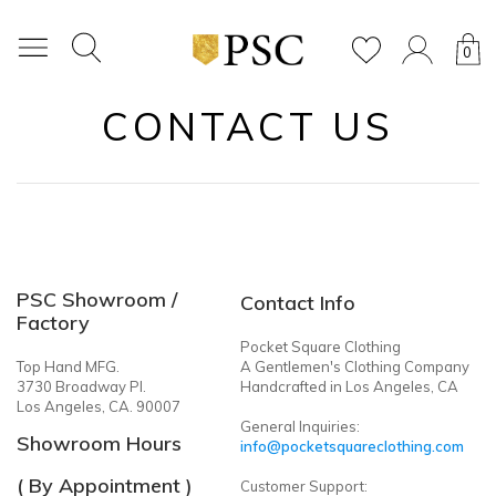
0
CONTACT US
PSC Showroom /
Contact Info
Factory
Pocket Square Clothing
Top Hand MFG.
A Gentlemen's Clothing Company
3730 Broadway Pl.
Handcrafted in Los Angeles, CA
Los Angeles, CA. 90007
General Inquiries:
Showroom Hours
info@pocketsquareclothing.com
( By Appointment )
Customer Support: