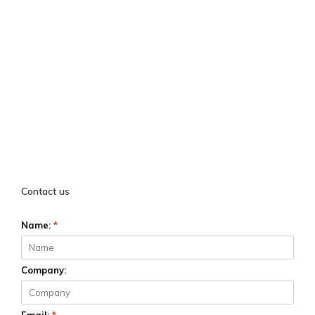
Contact us
Name:
*
Company: