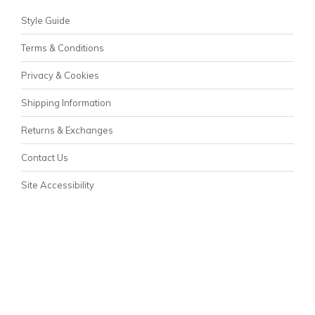
Style Guide
Terms & Conditions
Privacy & Cookies
Shipping Information
Returns & Exchanges
Contact Us
Site Accessibility