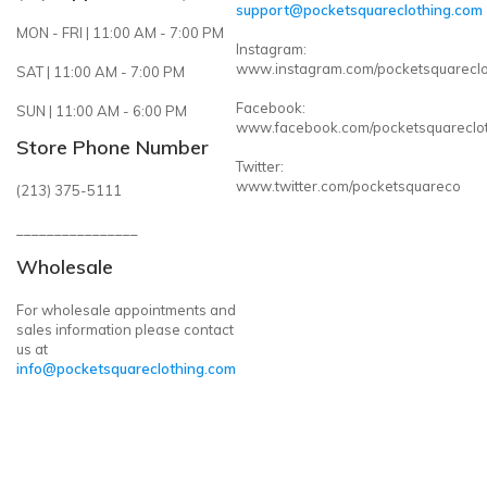
support@pocketsquareclothing.com
MON - FRI | 11:00 AM - 7:00 PM
Instagram:
www.instagram.com/pocketsquareclo
SAT | 11:00 AM - 7:00 PM
Facebook:
SUN | 11:00 AM - 6:00 PM
www.facebook.com/pocketsquareclo
Store Phone Number
Twitter:
www.twitter.com/pocketsquareco
(213) 375-5111
________________
Wholesale
For wholesale appointments and
sales information please contact
us at
info@pocketsquareclothing.com