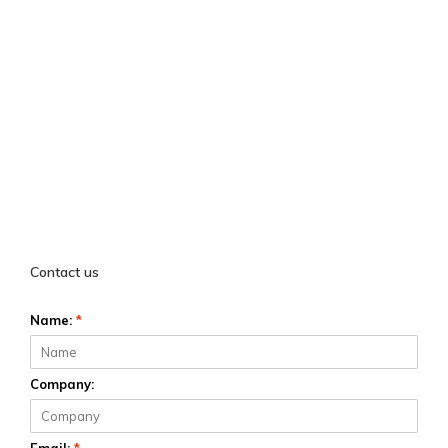
Contact us
Name:
*
Company: