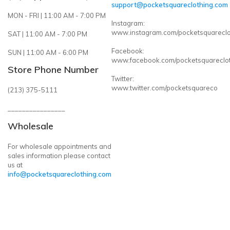
support@pocketsquareclothing.com
MON - FRI | 11:00 AM - 7:00 PM
Instagram:
www.instagram.com/pocketsquareclo
SAT | 11:00 AM - 7:00 PM
Facebook:
SUN | 11:00 AM - 6:00 PM
www.facebook.com/pocketsquareclo
Store Phone Number
Twitter:
www.twitter.com/pocketsquareco
(213) 375-5111
________________
Wholesale
For wholesale appointments and
sales information please contact
us at
info@pocketsquareclothing.com