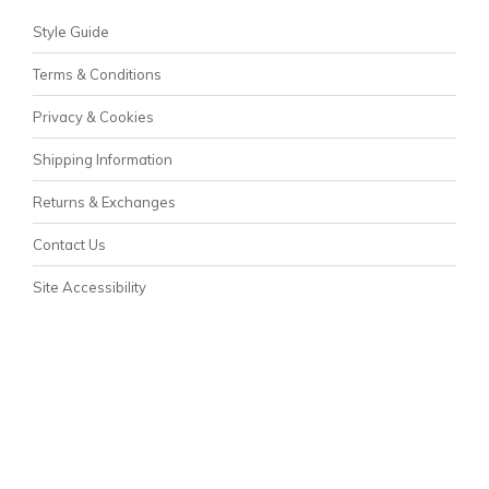
Style Guide
Terms & Conditions
Privacy & Cookies
Shipping Information
Returns & Exchanges
Contact Us
Site Accessibility