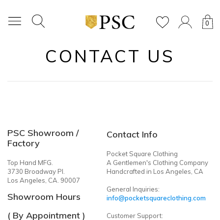
0
CONTACT US
PSC Showroom /
Contact Info
Factory
Pocket Square Clothing
Top Hand MFG.
A Gentlemen's Clothing Company
3730 Broadway Pl.
Handcrafted in Los Angeles, CA
Los Angeles, CA. 90007
General Inquiries:
Showroom Hours
info@pocketsquareclothing.com
( By Appointment )
Customer Support: