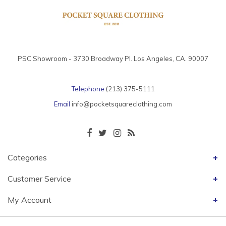
PSC Showroom - 3730 Broadway Pl. Los Angeles, CA. 90007
Telephone
(213) 375-5111
Email
info@pocketsquareclothing.com
Categories
Customer Service
My Account