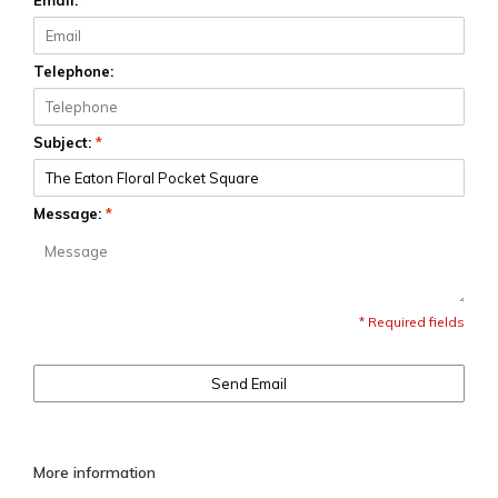
Email:
*
Telephone:
Subject:
*
Message:
*
* Required fields
Send Email
More information