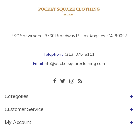
PSC Showroom - 3730 Broadway Pl. Los Angeles, CA. 90007
Telephone
(213) 375-5111
Email
info@pocketsquareclothing.com
Categories
Customer Service
My Account