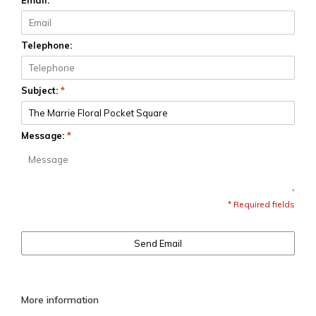
Email:
*
Telephone:
Subject:
*
Message:
*
* Required fields
Send Email
More information