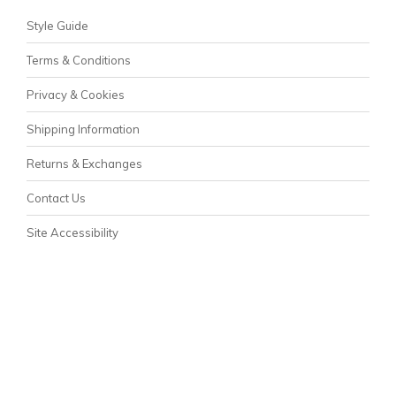
Style Guide
Terms & Conditions
Privacy & Cookies
Shipping Information
Returns & Exchanges
Contact Us
Site Accessibility