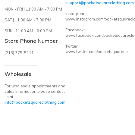
support@pocketsquareclothing.com
MON - FRI | 11:00 AM - 7:00 PM
Instagram:
www.instagram.com/pocketsquareclo
SAT | 11:00 AM - 7:00 PM
Facebook:
SUN | 11:00 AM - 6:00 PM
www.facebook.com/pocketsquareclo
Store Phone Number
Twitter:
www.twitter.com/pocketsquareco
(213) 375-5111
________________
Wholesale
For wholesale appointments and
sales information please contact
us at
info@pocketsquareclothing.com