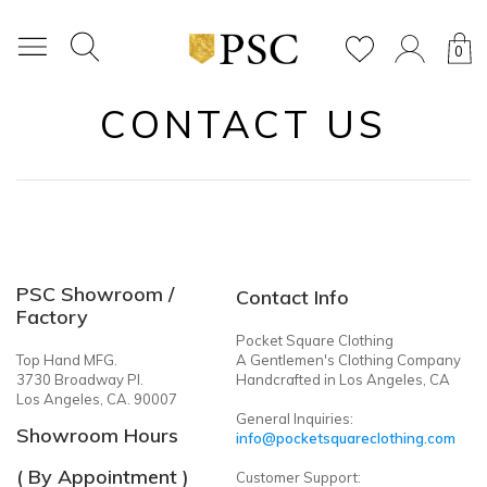
0
CONTACT US
PSC Showroom /
Contact Info
Factory
Pocket Square Clothing
Top Hand MFG.
A Gentlemen's Clothing Company
3730 Broadway Pl.
Handcrafted in Los Angeles, CA
Los Angeles, CA. 90007
General Inquiries:
Showroom Hours
info@pocketsquareclothing.com
( By Appointment )
Customer Support: