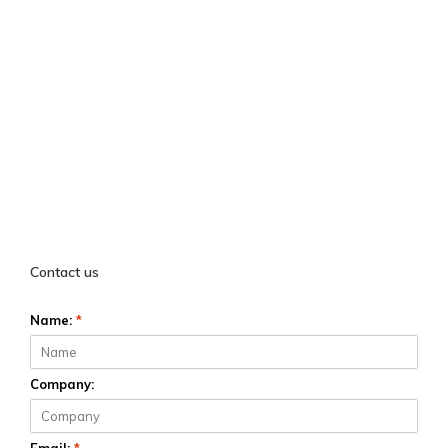
Contact us
Name:
*
Company: