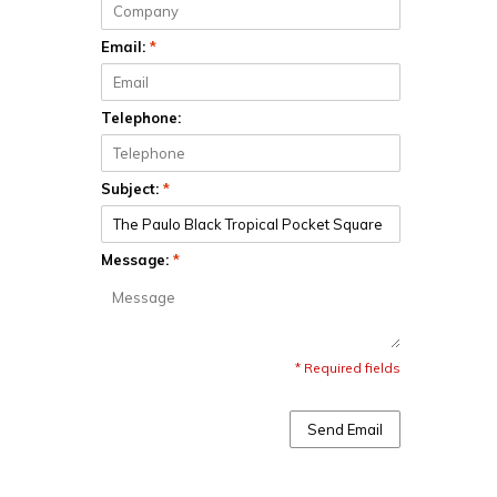
Email:
*
Telephone:
Subject:
*
Message:
*
* Required fields
Send Email