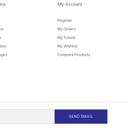
ice
My Account
Register
ns
My Orders
s
My Tickets
tion
My Wishlist
nges
Compare Products
SEND EMAIL