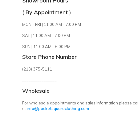
Showroom Hours
( By Appointment )
MON - FRI | 11:00 AM - 7:00 PM
SAT | 11:00 AM - 7:00 PM
SUN | 11:00 AM - 6:00 PM
Store Phone Number
(213) 375-5111
________________
Wholesale
For wholesale appointments and sales information please co
at
info@pocketsquareclothing.com