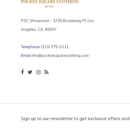
PSC Showroom - 3730 Broadway Pl. Los
Angeles, CA. 90007
Telephone
(213) 375-5111
Email
info@pocketsquareclothing.com
Sign up to our newsletter to get exclusive offers and 