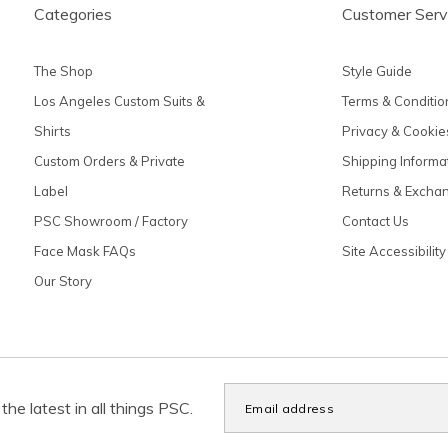
Categories
Customer Serv
The Shop
Style Guide
Los Angeles Custom Suits &
Terms & Conditio
Shirts
Privacy & Cookie
Custom Orders & Private
Shipping Informa
Label
Returns & Excha
PSC Showroom / Factory
Contact Us
Face Mask FAQs
Site Accessibility
Our Story
the latest in all things PSC.