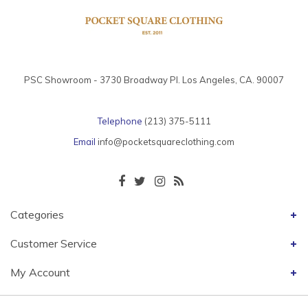
PSC Showroom - 3730 Broadway Pl. Los Angeles, CA. 90007
Telephone
(213) 375-5111
Email
info@pocketsquareclothing.com
Categories
Customer Service
My Account