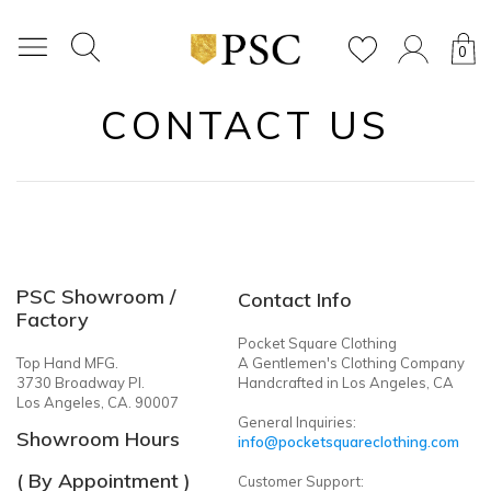
0
CONTACT US
PSC Showroom /
Contact Info
Factory
Pocket Square Clothing
Top Hand MFG.
A Gentlemen's Clothing Company
3730 Broadway Pl.
Handcrafted in Los Angeles, CA
Los Angeles, CA. 90007
General Inquiries:
Showroom Hours
info@pocketsquareclothing.com
( By Appointment )
Customer Support: