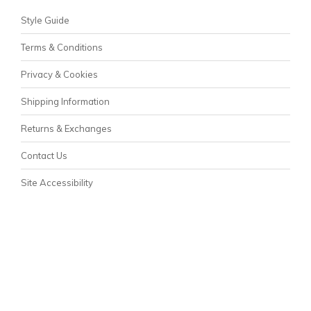
Style Guide
Terms & Conditions
Privacy & Cookies
Shipping Information
Returns & Exchanges
Contact Us
Site Accessibility