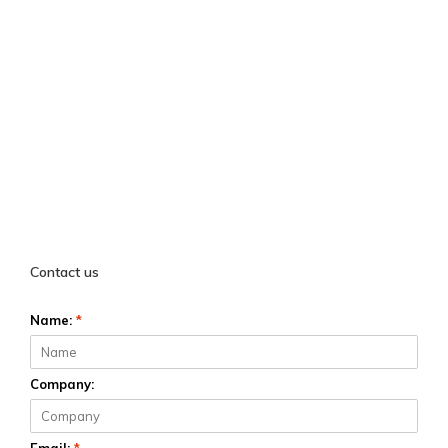
Contact us
Name:
*
Company: