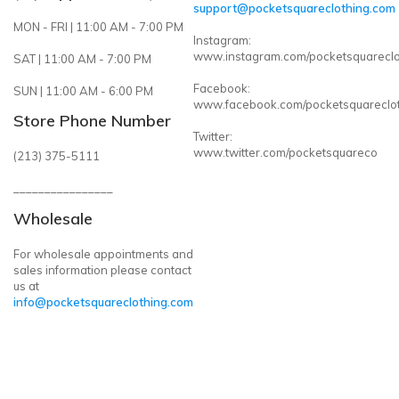
support@pocketsquareclothing.com
MON - FRI | 11:00 AM - 7:00 PM
Instagram:
www.instagram.com/pocketsquareclo
SAT | 11:00 AM - 7:00 PM
Facebook:
SUN | 11:00 AM - 6:00 PM
www.facebook.com/pocketsquareclo
Store Phone Number
Twitter:
www.twitter.com/pocketsquareco
(213) 375-5111
________________
Wholesale
For wholesale appointments and
sales information please contact
us at
info@pocketsquareclothing.com