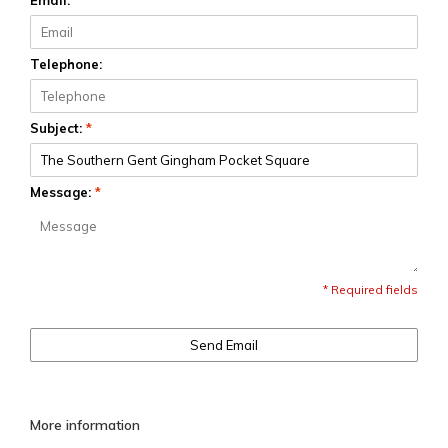
Email:
*
Telephone:
Subject:
*
Message:
*
* Required fields
Send Email
More information