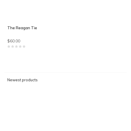
The Reagan Tie
$60.00
Newest products