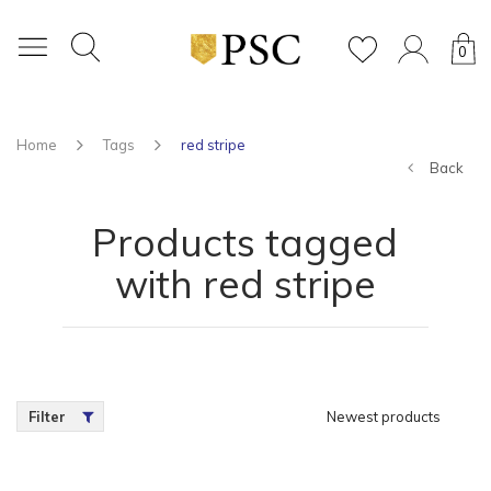
0
Home
Tags
red stripe
Back
Products tagged
with red stripe
Filter
Newest products