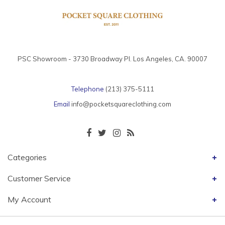
PSC Showroom - 3730 Broadway Pl. Los Angeles, CA. 90007
Telephone
(213) 375-5111
Email
info@pocketsquareclothing.com
Categories
Customer Service
My Account