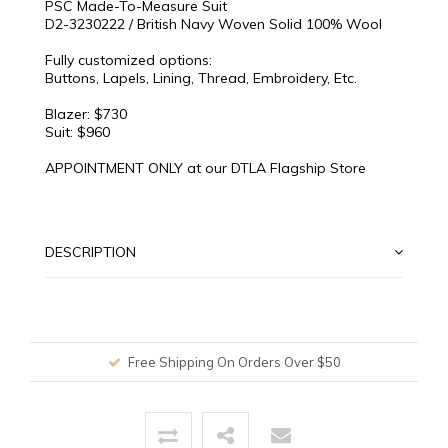
PSC Made-To-Measure Suit
D2-3230222 / British Navy Woven Solid 100% Wool
Fully customized options:
Buttons, Lapels, Lining, Thread, Embroidery, Etc.
Blazer: $730
Suit: $960
APPOINTMENT ONLY at our DTLA Flagship Store
DESCRIPTION
Free Shipping On Orders Over $50