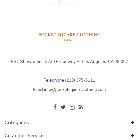
PSC Showroom - 3730 Broadway Pl. Los Angeles, CA. 90007
Telephone
(213) 375-5111
Email
info@pocketsquareclothing.com
Categories
Customer Service