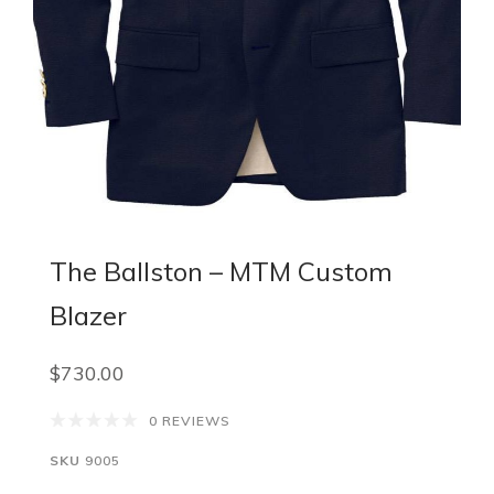
The Ballston – MTM Custom
Blazer
$730.00
0 REVIEWS
SKU
9005