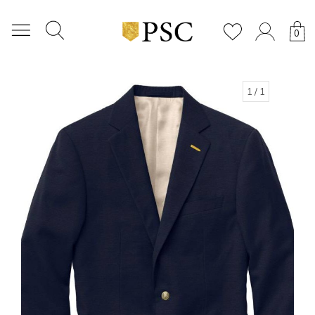
0
1
/ 1