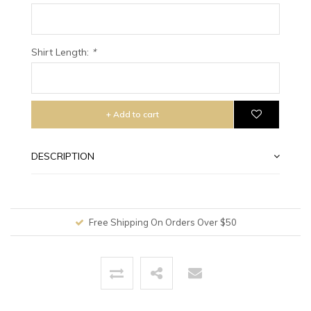
Shirt Length:
*
+ Add to cart
DESCRIPTION
Free Shipping On Orders Over $50