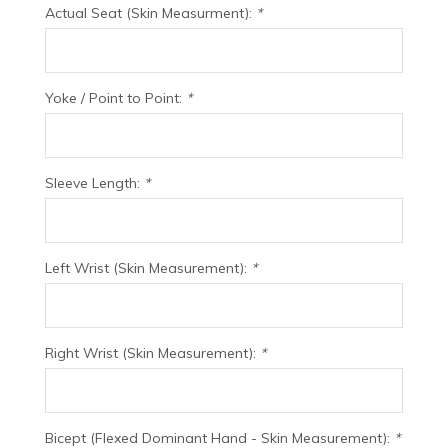
Actual Seat (Skin Measurment):
*
Yoke / Point to Point:
*
Sleeve Length:
*
Left Wrist (Skin Measurement):
*
Right Wrist (Skin Measurement):
*
Bicept (Flexed Dominant Hand - Skin Measurement):
*