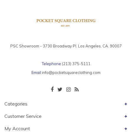
PSC Showroom - 3730 Broadway Pl. Los Angeles, CA. 90007
Telephone
(213) 375-5111
Email
info@pocketsquareclothing.com
Categories
Customer Service
My Account