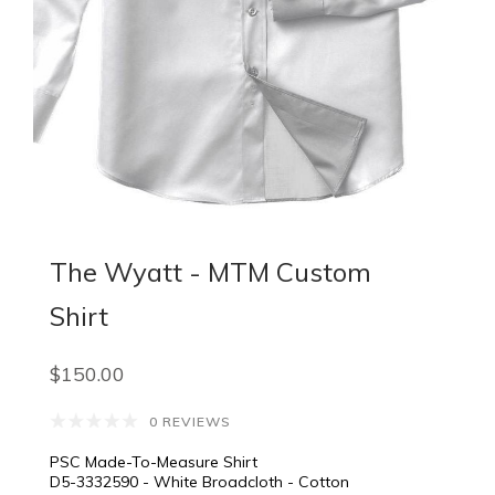
The Wyatt - MTM Custom
Shirt
$150.00
0 REVIEWS
PSC Made-To-Measure Shirt
D5-3332590 - White Broadcloth - Cotton