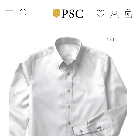
0
1
/ 1