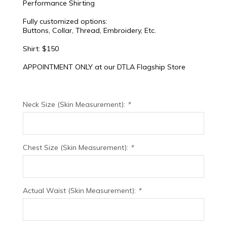
Performance Shirting
Fully customized options:
Buttons, Collar, Thread, Embroidery, Etc.
Shirt: $150
APPOINTMENT ONLY at our DTLA Flagship Store
Neck Size (Skin Measurement):
*
Chest Size (Skin Measurement):
*
Actual Waist (Skin Measurement):
*