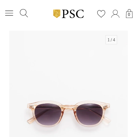
0
1
/ 4