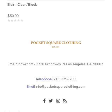
Blair - Clear / Black
$50.00
PSC Showroom - 3730 Broadway Pl. Los Angeles, CA. 90007
Telephone
(213) 375-5111
Email
info@pocketsquareclothing.com