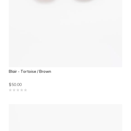
Blair - Tortoise / Brown
$50.00