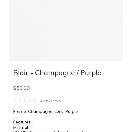
Blair - Champagne / Purple
$50.00
0 REVIEWS
Frame: Champagne, Lens: Purple
Features:
Minimal