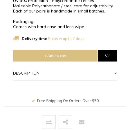
UV 400 Protection - Polycarbonate Lenses
Malleable Polycarbonate / steel core for adjustability.
Each of our pairs is handmade in small batches.
Packaging:
Comes with hard case and lens wipe
Delivery time
Ships in up to 7 days
+ Add to cart
DESCRIPTION
Free Shipping On Orders Over $50