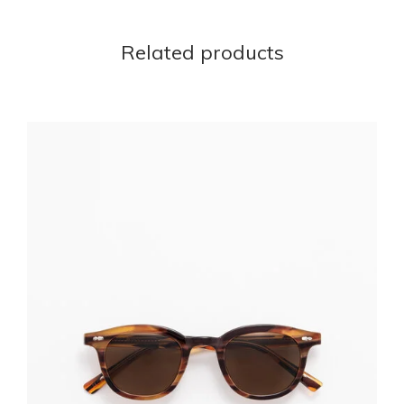
Related products