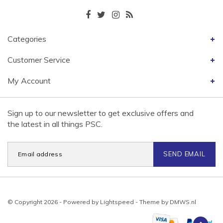
Categories
Customer Service
My Account
Sign up to our newsletter to get exclusive offers and
the latest in all things PSC.
SEND EMAIL
© Copyright 2026 - Powered by
Lightspeed
- Theme by
DMWS.nl