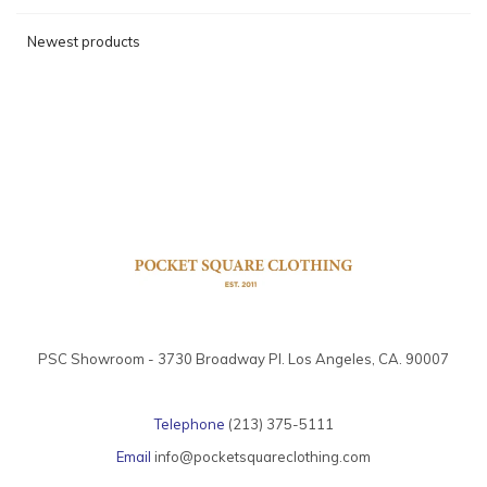
Newest products
PSC Showroom - 3730 Broadway Pl. Los Angeles, CA. 90007
Telephone
(213) 375-5111
Email
info@pocketsquareclothing.com