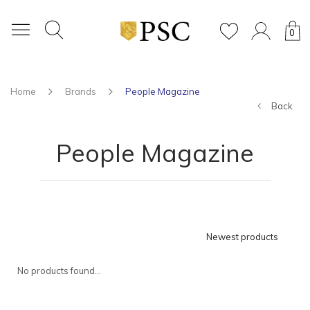
0
Home
Brands
People Magazine
Back
People Magazine
Newest products
No products found...