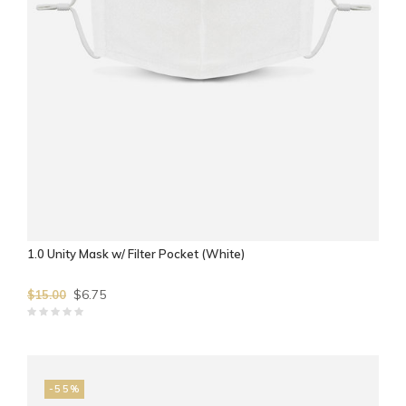
1.0 Unity Mask w/ Filter Pocket (White)
$6.75
$15.00
-55%