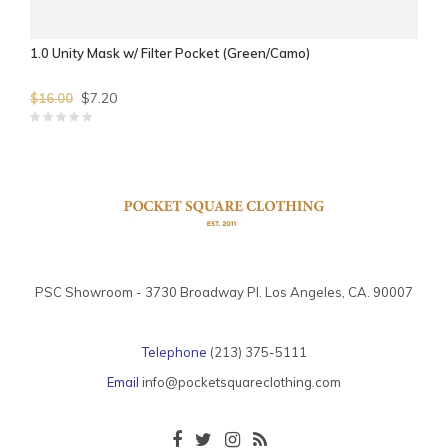
1.0 Unity Mask w/ Filter Pocket (Green/Camo)
$7.20
$16.00
PSC Showroom - 3730 Broadway Pl. Los Angeles, CA. 90007
Telephone
(213) 375-5111
Email
info@pocketsquareclothing.com