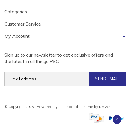
Categories
Customer Service
My Account
Sign up to our newsletter to get exclusive offers and
the latest in all things PSC.
SEND EMAIL
© Copyright 2026 - Powered by
Lightspeed
- Theme by
DMWS.nl