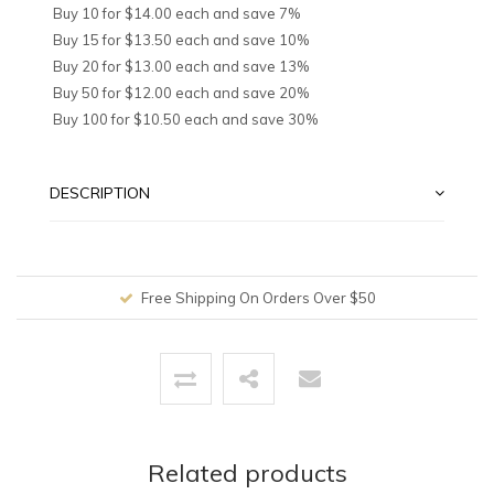
Buy 10 for $14.00 each and save 7%
Buy 15 for $13.50 each and save 10%
Buy 20 for $13.00 each and save 13%
Buy 50 for $12.00 each and save 20%
Buy 100 for $10.50 each and save 30%
DESCRIPTION
Free Shipping On Orders Over $50
Related products