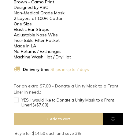
Brown - Camo Print
Designed by PSC
Non-Medical Grade Mask
2 Layers of 100% Cotton
One Size
Elastic Ear Straps
Adjustable Nose Wire
Insertable Filter Pocket
Made in LA
No Returns / Exchanges
Machine Wash Hot / Dry Hot
Delivery time
Ships in up to 7 days
For an extra $7.00 - Donate a Unity Mask to a Front
Liner in need.:
YES, I would like to Donate a Unity Mask to a Front
Liner! (+$7.00)
+ Add to cart
Buy 5 for $14.50 each and save 3%