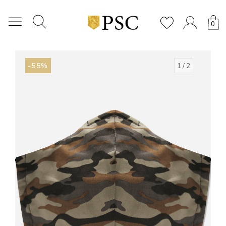
0
-55%
1
/ 2