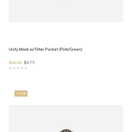
Unity Mask w/ Filter Pocket (Pink/Green)
$6.75
$15.00
-55%