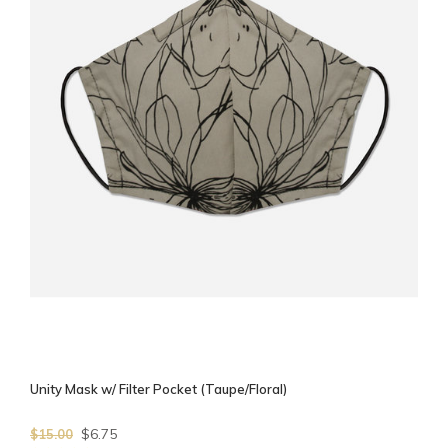
Unity Mask w/ Filter Pocket (Taupe/Floral)
$6.75
$15.00