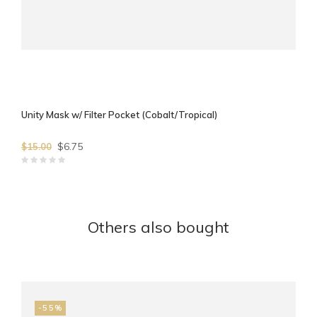
Unity Mask w/ Filter Pocket (Cobalt/Tropical)
$6.75
$15.00
Others also bought
-55%