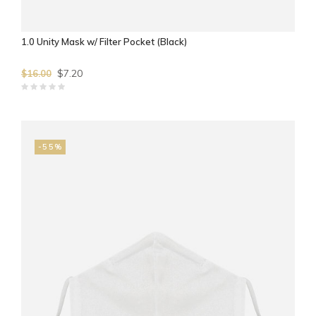
1.0 Unity Mask w/ Filter Pocket (Black)
$7.20
$16.00
-55%