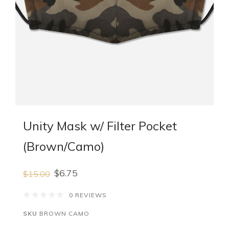
Unity Mask w/ Filter Pocket
(Brown/Camo)
$6.75
$15.00
0 REVIEWS
SKU
BROWN CAMO