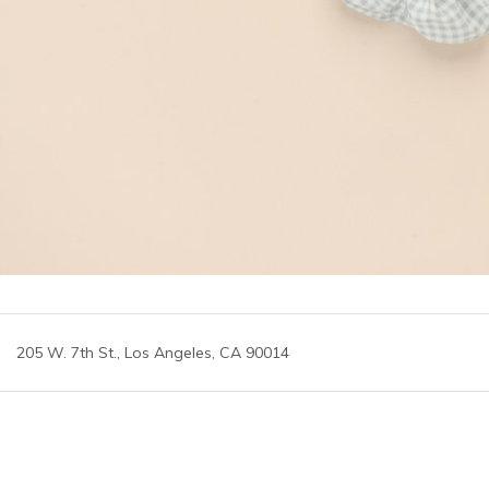
205 W. 7th St., Los Angeles, CA 90014