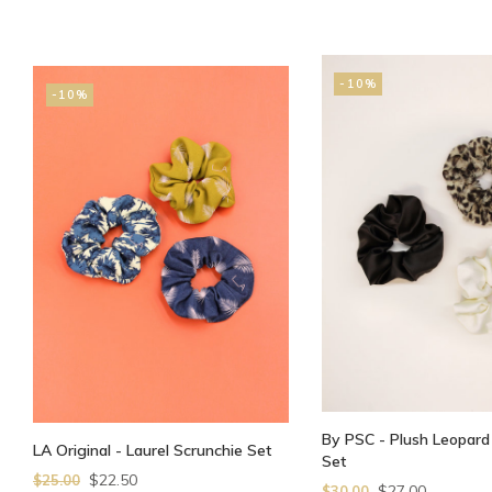
-10%
-10%
By PSC - Plush Leopard
LA Original - Laurel Scrunchie Set
Set
$22.50
$25.00
$27.00
$30.00