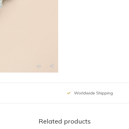
Worldwide Shipping
Related products