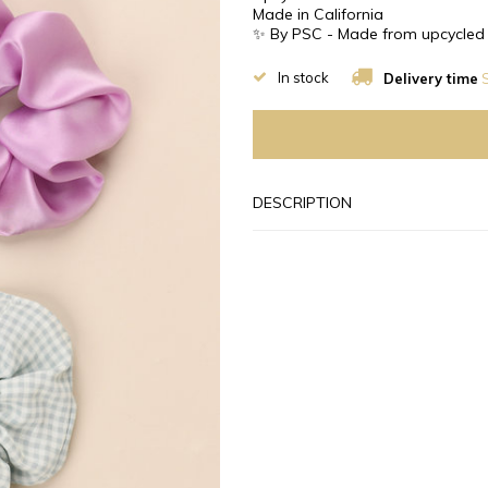
Made in California
✨ By PSC - Made from upcycled 
In stock
Delivery time
S
DESCRIPTION