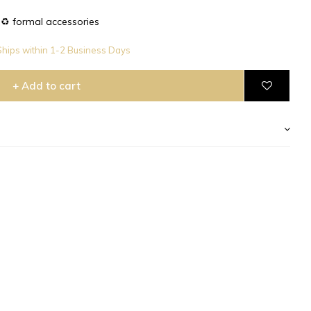
♻️ formal accessories
hips within 1-2 Business Days
+ Add to cart