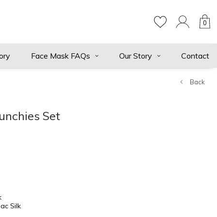
0
ory
Face Mask FAQs
Our Story
Contact
Back
unchies Set
k
ac Silk