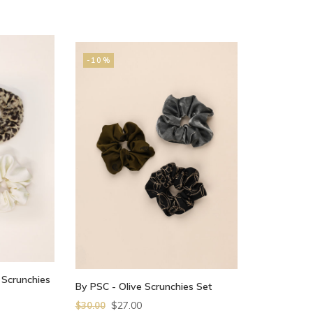
-10%
 Scrunchies
By PSC - Olive Scrunchies Set
$27.00
$30.00