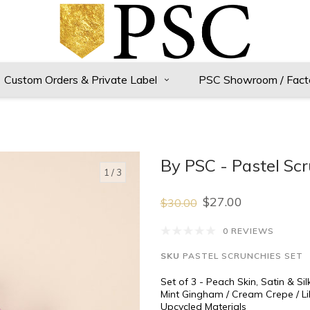
Custom Orders & Private Label
PSC Showroom / Fact
By PSC - Pastel Scr
1
/ 3
$27.00
$30.00
0 REVIEWS
SKU
PASTEL SCRUNCHIES SET
Set of 3 - Peach Skin, Satin & Sil
Mint Gingham / Cream Crepe / Lil
Upcycled Materials