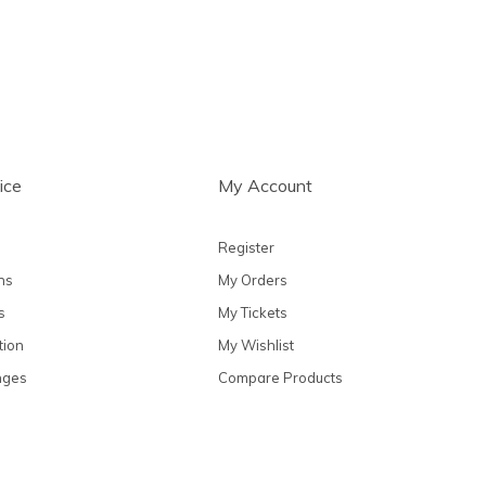
ice
My Account
Register
ns
My Orders
s
My Tickets
tion
My Wishlist
nges
Compare Products