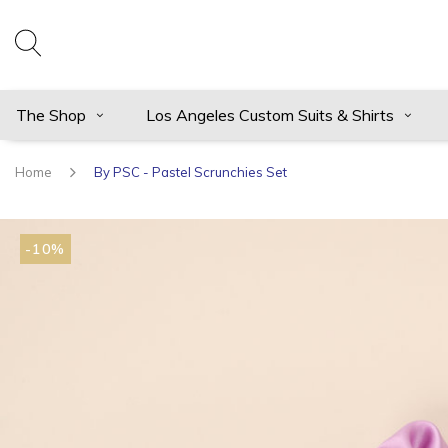
The Shop
Los Angeles Custom Suits & Shirts
Home
By PSC - Pastel Scrunchies Set
-10%