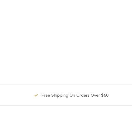
Free Shipping On Orders Over $50