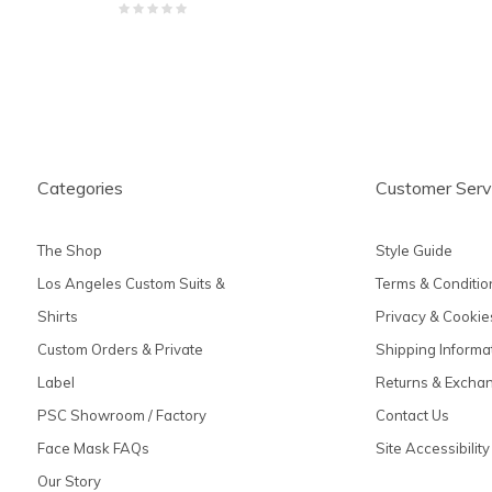
Categories
Customer Serv
The Shop
Style Guide
Los Angeles Custom Suits &
Terms & Conditio
Shirts
Privacy & Cookie
Custom Orders & Private
Shipping Informa
Label
Returns & Excha
PSC Showroom / Factory
Contact Us
Face Mask FAQs
Site Accessibility
Our Story