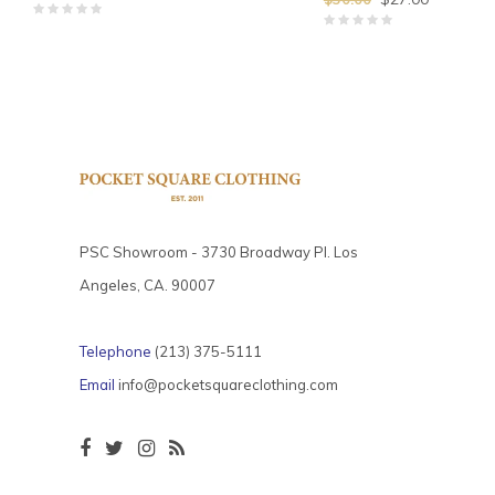
PSC Showroom - 3730 Broadway Pl. Los
Angeles, CA. 90007
Telephone
(213) 375-5111
Email
info@pocketsquareclothing.com