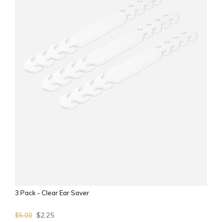
3 Pack - Clear Ear Saver
$2.25
$5.00