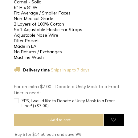
Camel - Solid
6" H x 8" W
Fit: Average / Smaller Faces
Non-Medical Grade
2 Layers of 100% Cotton
Soft Adjustable Elastic Ear Straps
Adjustable Nose Wire
Filter Pocket
Made in LA
No Returns / Exchanges
Machine Wash
Delivery time
Ships in up to 7 days
For an extra $7.00 - Donate a Unity Mask to a Front
Liner in need.:
YES, I would like to Donate a Unity Mask to a Front
Liner! (+$7.00)
+ Add to cart
Buy 5 for $14.50 each and save 9%