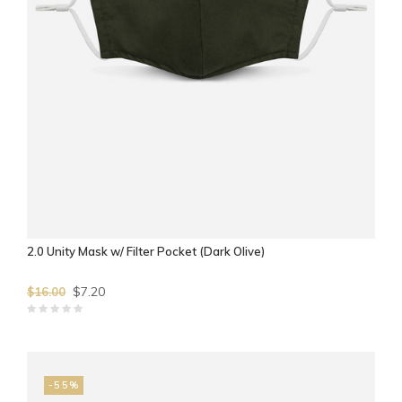
2.0 Unity Mask w/ Filter Pocket (Dark Olive)
$7.20
$16.00
-55%