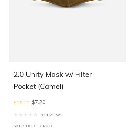
2.0 Unity Mask w/ Filter
Pocket (Camel)
$7.20
$16.00
0 REVIEWS
SKU
SOLID - CAMEL