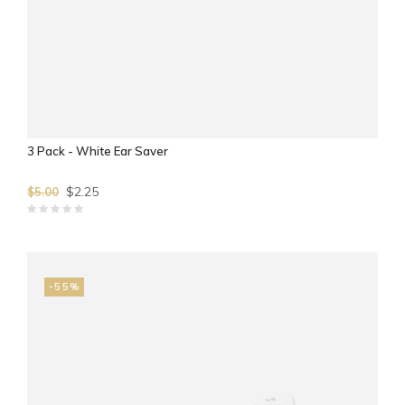
3 Pack - White Ear Saver
$2.25
$5.00
-55%