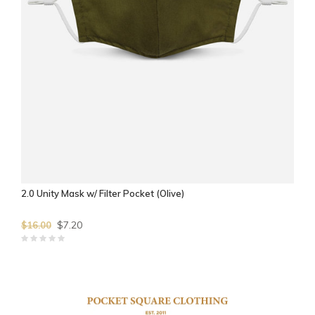
2.0 Unity Mask w/ Filter Pocket (Olive)
$7.20
$16.00