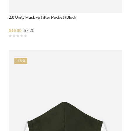
2.0 Unity Mask w/ Filter Pocket (Black)
$7.20
$16.00
-55%