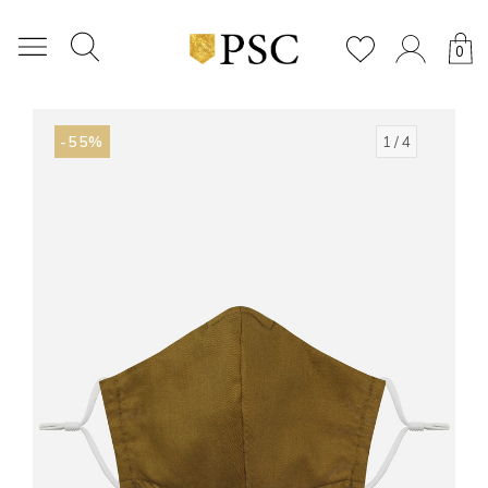
0
-55%
1
/ 4