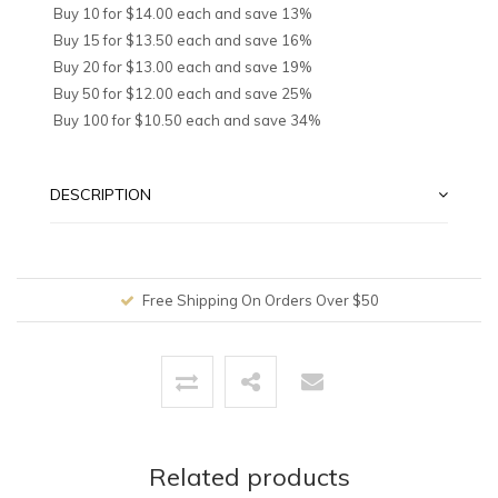
Buy 10 for $14.00 each and save 13%
Buy 15 for $13.50 each and save 16%
Buy 20 for $13.00 each and save 19%
Buy 50 for $12.00 each and save 25%
Buy 100 for $10.50 each and save 34%
DESCRIPTION
Free Shipping On Orders Over $50
Related products