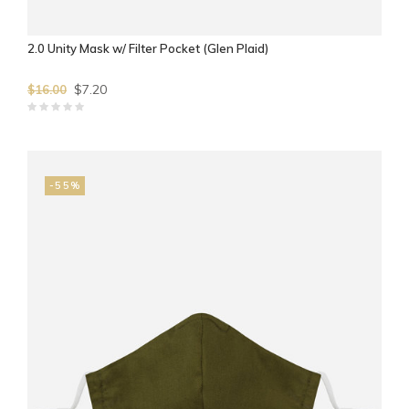
2.0 Unity Mask w/ Filter Pocket (Glen Plaid)
$7.20
$16.00
-55%