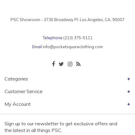
PSC Showroom - 3730 Broadway Pl. Los Angeles, CA. 90007
Telephone
(213) 375-5111
Email
info@pocketsquareclothing.com
Categories
Customer Service
My Account
Sign up to our newsletter to get exclusive offers and
the latest in all things PSC.