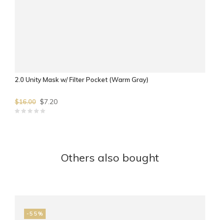
2.0 Unity Mask w/ Filter Pocket (Warm Gray)
$7.20
$16.00
Others also bought
-55%