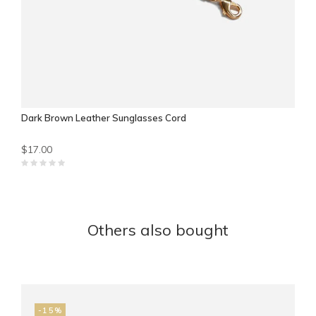
Dark Brown Leather Sunglasses Cord
$17.00
Others also bought
-15%