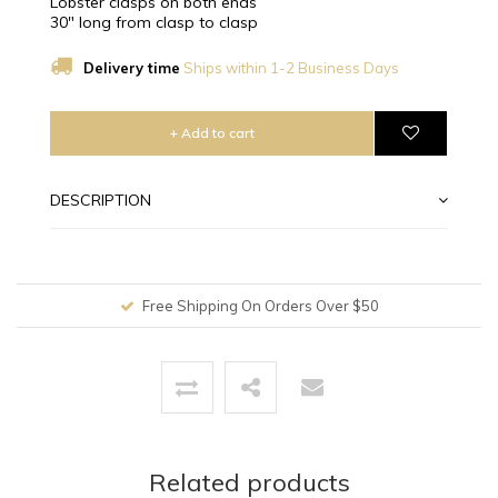
Lobster clasps on both ends
30" long from clasp to clasp
Delivery time
Ships within 1-2 Business Days
+ Add to cart
DESCRIPTION
Free Shipping On Orders Over $50
Related products