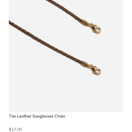
Tan Leather Sunglasses Chain
$17.00