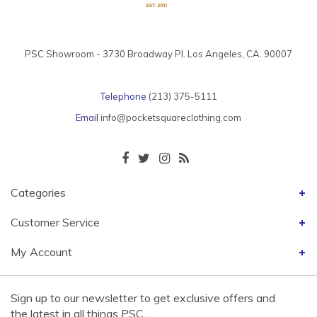
PSC Showroom - 3730 Broadway Pl. Los Angeles, CA. 90007
Telephone
(213) 375-5111
Email
info@pocketsquareclothing.com
Categories
Customer Service
My Account
Sign up to our newsletter to get exclusive offers and
the latest in all things PSC.