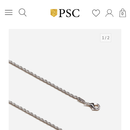
0
1
/ 2