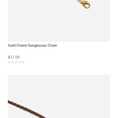
Gold Charm Sunglasses Chain
$17.00