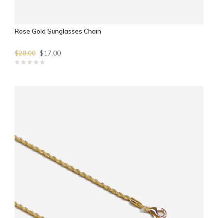
Rose Gold Sunglasses Chain
$17.00
$20.00