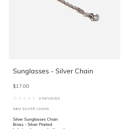
Sunglasses - Silver Chain
$17.00
0 REVIEWS
SKU
SILVER CHAIN
Silver Sunglasses Chain
Brass - Silver Plaited