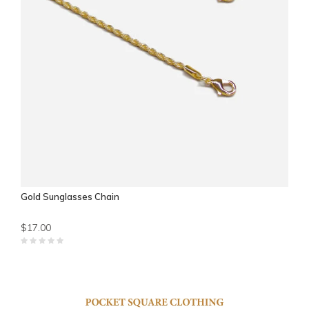
Gold Sunglasses Chain
$17.00