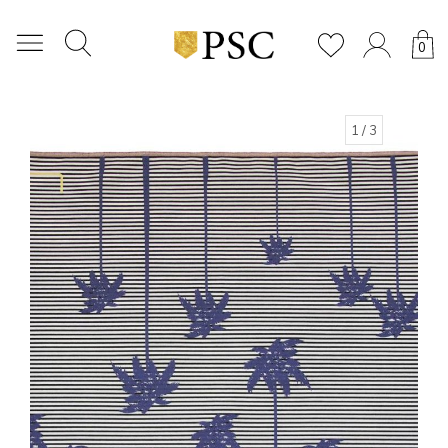
0
1
/ 3