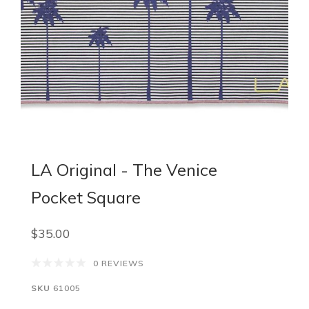
LA Original - The Venice
Pocket Square
$35.00
0 REVIEWS
SKU
61005