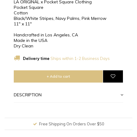
LA ORIGINAL x Pocket Square Clothing
Pocket Square
Cotton
Black/White Stripes, Navy Palms, Pink Merrow
11″ x 11″
Handcrafted in Los Angeles, CA
Made in the USA
Dry Clean
Delivery time
Ships within 1-2 Business Days
+ Add to cart
DESCRIPTION
Free Shipping On Orders Over $50