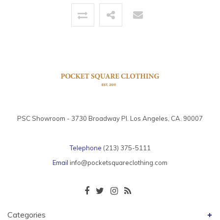
PSC Showroom - 3730 Broadway Pl. Los Angeles, CA. 90007
Telephone
(213) 375-5111
Email
info@pocketsquareclothing.com
Categories