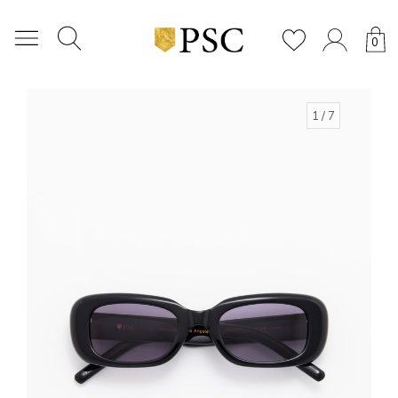
0
1
/ 7