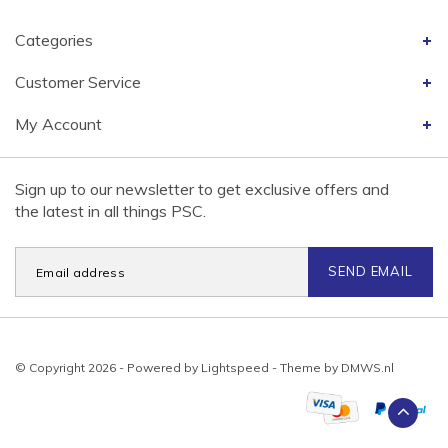
Categories
Customer Service
My Account
Sign up to our newsletter to get exclusive offers and
the latest in all things PSC.
SEND EMAIL
© Copyright 2026 - Powered by
Lightspeed
- Theme by
DMWS.nl