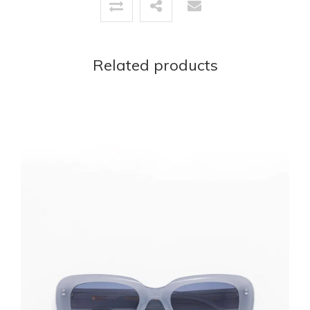
Related products