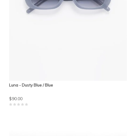
Luna - Dusty Blue / Blue
$90.00