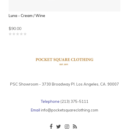
Luna - Cream / Wine
$90.00
PSC Showroom - 3730 Broadway Pl. Los Angeles, CA. 90007
Telephone
(213) 375-5111
Email
info@pocketsquareclothing.com