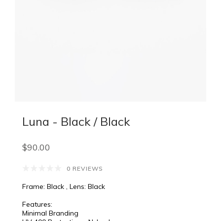
Luna - Black / Black
$90.00
0 REVIEWS
Frame: Black , Lens: Black
Features:
Minimal Branding