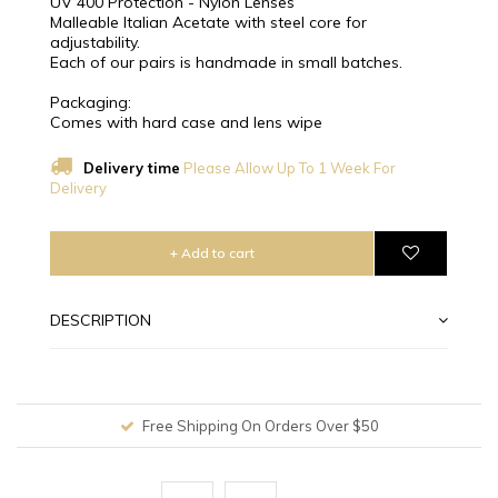
UV 400 Protection - Nylon Lenses
Malleable Italian Acetate with steel core for
adjustability.
Each of our pairs is handmade in small batches.
Packaging:
Comes with hard case and lens wipe
Delivery time
Please Allow Up To 1 Week For
Delivery
+ Add to cart
DESCRIPTION
Free Shipping On Orders Over $50