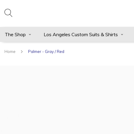
The Shop
Los Angeles Custom Suits & Shirts
Home
Palmer - Gray / Red