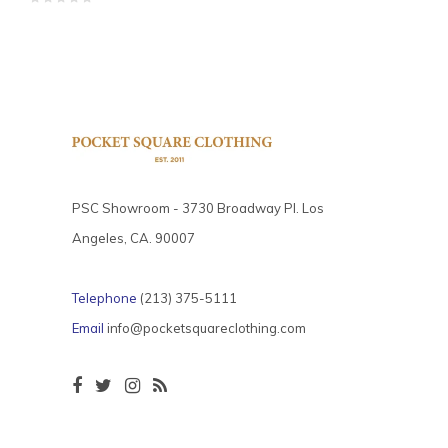
PSC Showroom - 3730 Broadway Pl. Los
Angeles, CA. 90007
Telephone
(213) 375-5111
Email
info@pocketsquareclothing.com