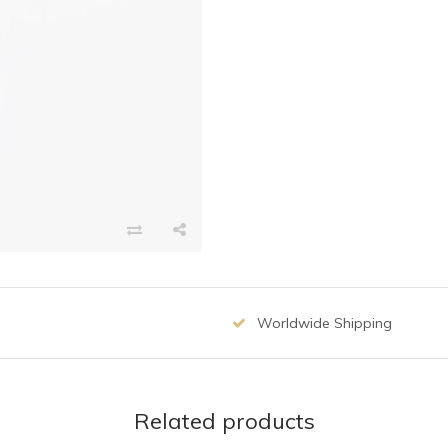
Worldwide Shipping
Related products