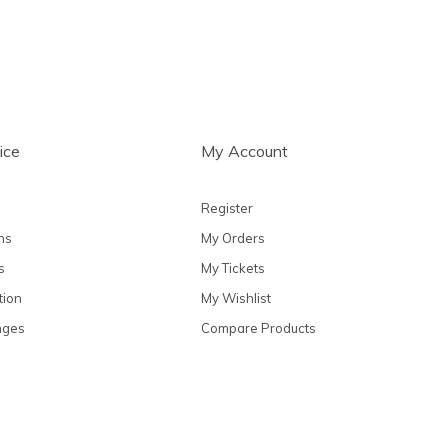
ice
My Account
Register
ns
My Orders
s
My Tickets
tion
My Wishlist
nges
Compare Products