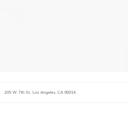
205 W. 7th St., Los Angeles, CA 90014