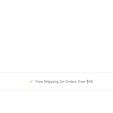
Free Shipping On Orders Over $50