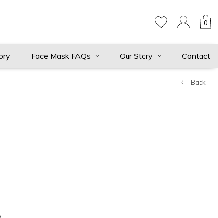
0
ory
Face Mask FAQs
Our Story
Contact
Back
d
s