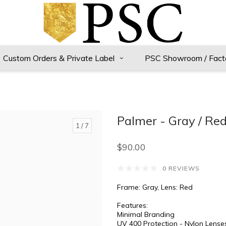
Custom Orders & Private Label
PSC Showroom / Fact
Palmer - Gray / Re
1
/ 7
$90.00
0 REVIEWS
Frame: Gray, Lens: Red
Features:
Minimal Branding
UV 400 Protection - Nylon Lense