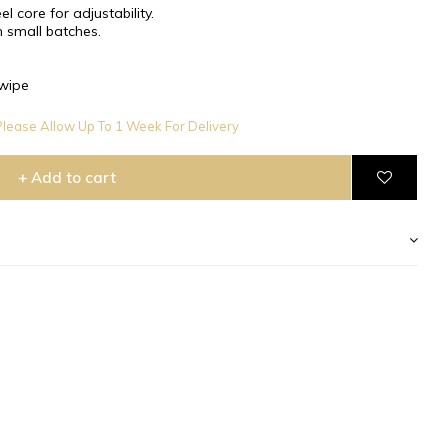
l core for adjustability.
 small batches.
wipe
lease Allow Up To 1 Week For Delivery
+ Add to cart