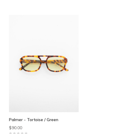
Palmer - Tortoise / Green
$90.00