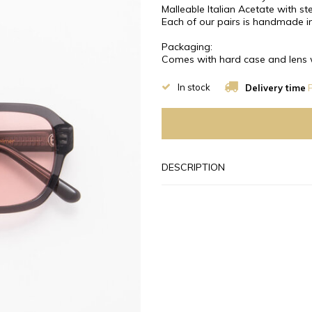
Malleable Italian Acetate with stee
Each of our pairs is handmade in
Packaging:
Comes with hard case and lens 
In stock
Delivery time
P
DESCRIPTION