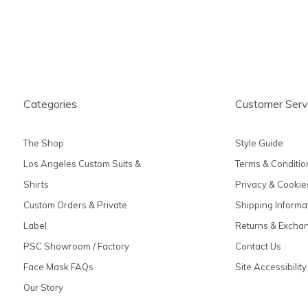
Categories
Customer Serv
The Shop
Style Guide
Los Angeles Custom Suits &
Terms & Conditio
Shirts
Privacy & Cookie
Custom Orders & Private
Shipping Informa
Label
Returns & Excha
PSC Showroom / Factory
Contact Us
Face Mask FAQs
Site Accessibility
Our Story