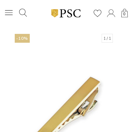
0
-10%
1
/ 1