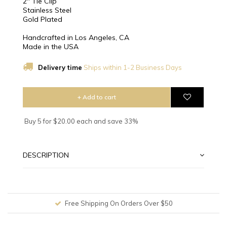
2" Tie Clip
Stainless Steel
Gold Plated
Handcrafted in Los Angeles, CA
Made in the USA
Delivery time
Ships within 1-2 Business Days
+ Add to cart
Buy 5 for $20.00 each and save 33%
DESCRIPTION
Free Shipping On Orders Over $50