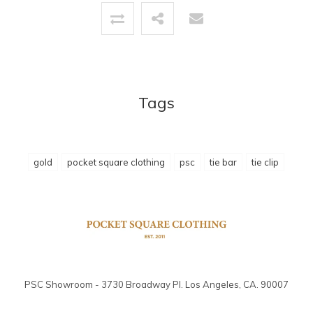
Tags
gold
pocket square clothing
psc
tie bar
tie clip
PSC Showroom - 3730 Broadway Pl. Los Angeles, CA. 90007