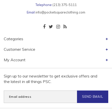
Telephone
(213) 375-5111
Email
info@pocketsquareclothing.com
Categories
Customer Service
My Account
Sign up to our newsletter to get exclusive offers and
the latest in all things PSC.
SEND EMAIL