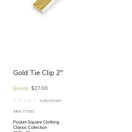
Gold Tie Clip 2"
$27.00
$30.00
0 REVIEWS
SKU
77003
Pocket Square Clothing
Classic Collection