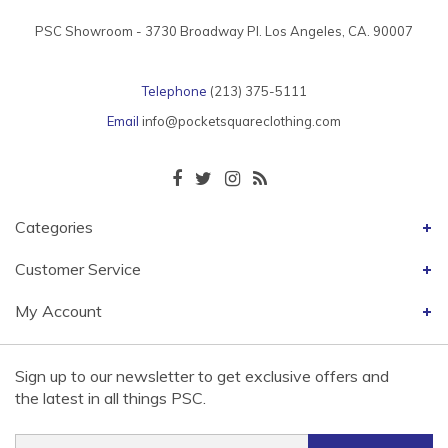
PSC Showroom - 3730 Broadway Pl. Los Angeles, CA. 90007
Telephone
(213) 375-5111
Email
info@pocketsquareclothing.com
Categories
Customer Service
My Account
Sign up to our newsletter to get exclusive offers and
the latest in all things PSC.