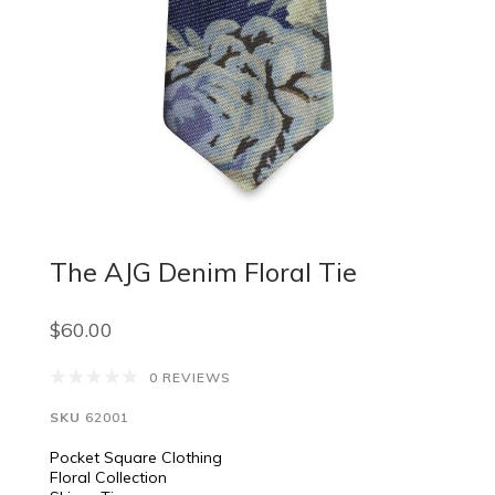
The AJG Denim Floral Tie
$60.00
0 REVIEWS
SKU
62001
Pocket Square Clothing
Floral Collection