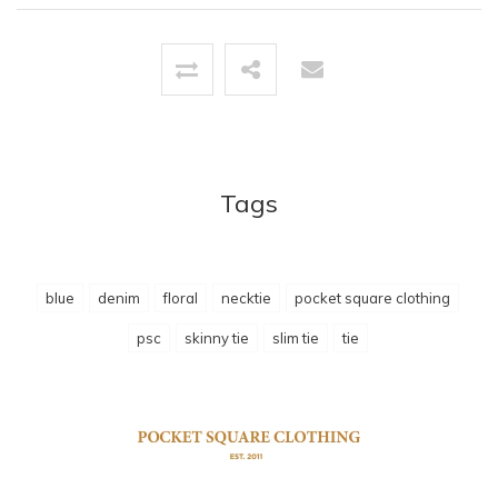
Tags
blue
denim
floral
necktie
pocket square clothing
psc
skinny tie
slim tie
tie