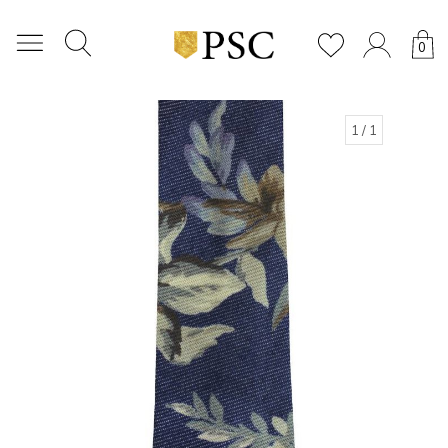
0
1
/ 1