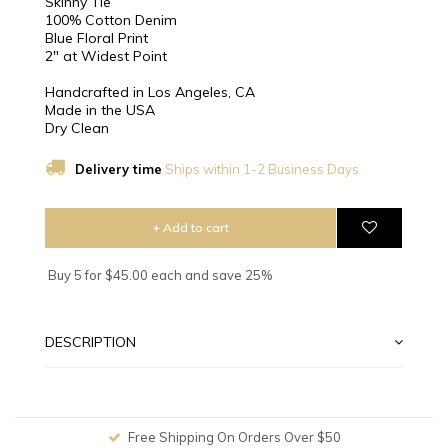
Skinny Tie
100% Cotton Denim
Blue Floral Print
2″ at Widest Point
Handcrafted in Los Angeles, CA
Made in the USA
Dry Clean
Delivery time
Ships within 1-2 Business Days
+ Add to cart
Buy 5 for $45.00 each and save 25%
DESCRIPTION
Free Shipping On Orders Over $50