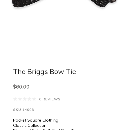
The Briggs Bow Tie
$60.00
0 REVIEWS
SKU
14008
Pocket Square Clothing
Classic Collection