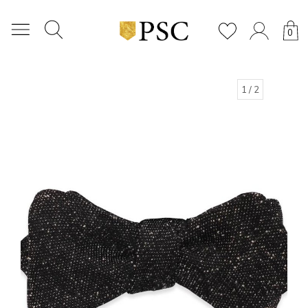
0
1
/ 2