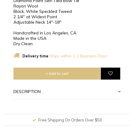
Diamond Point Self-Tied Bow Tie
Rayon Wool
Black, White Speckled Tweed
2 1/4″ at Widest Point
Adjustable Neck 14"-18"
Handcrafted in Los Angeles, CA
Made in the USA
Dry Clean
Delivery time
Ships within 1-2 Business Days
+ Add to cart
DESCRIPTION
Free Shipping On Orders Over $50