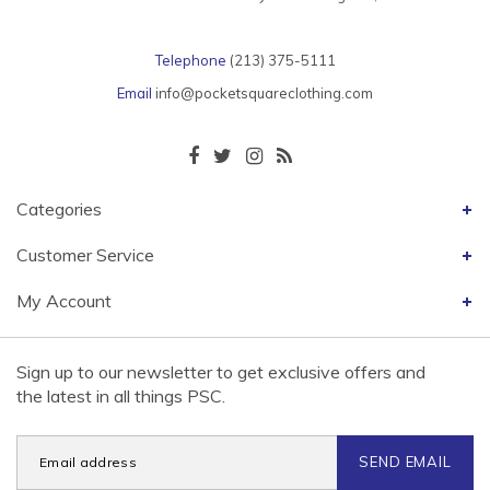
Telephone
(213) 375-5111
Email
info@pocketsquareclothing.com
Categories
Customer Service
My Account
Sign up to our newsletter to get exclusive offers and
the latest in all things PSC.
SEND EMAIL