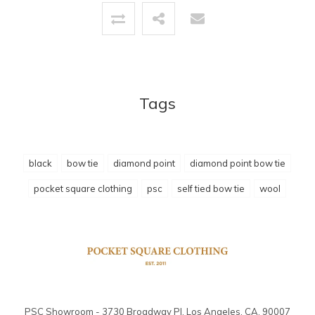
Tags
black
bow tie
diamond point
diamond point bow tie
pocket square clothing
psc
self tied bow tie
wool
PSC Showroom - 3730 Broadway Pl. Los Angeles, CA. 90007