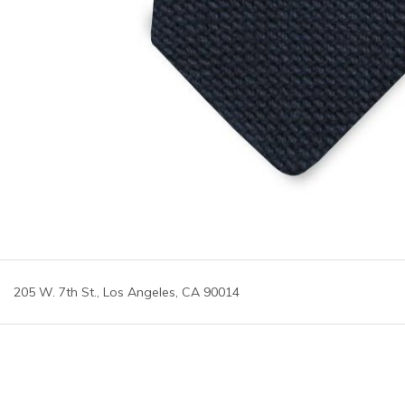
205 W. 7th St., Los Angeles, CA 90014