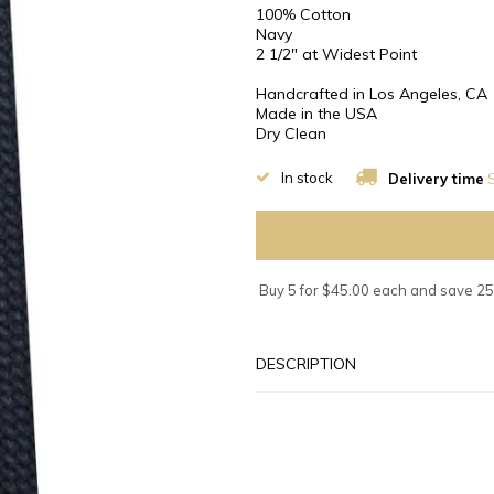
100% Cotton
Navy
2 1/2″ at Widest Point
Handcrafted in Los Angeles, CA
Made in the USA
Dry Clean
In stock
Delivery time
S
Buy 5 for $45.00 each and save 2
DESCRIPTION