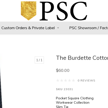
Custom Orders & Private Label
PSC Showroom / Fact
The Burdette Cotto
1
/ 1
$60.00
0 REVIEWS
SKU
23031
Pocket Square Clothing
Workwear Collection
Slim Tie