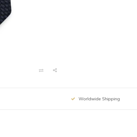
Worldwide Shipping