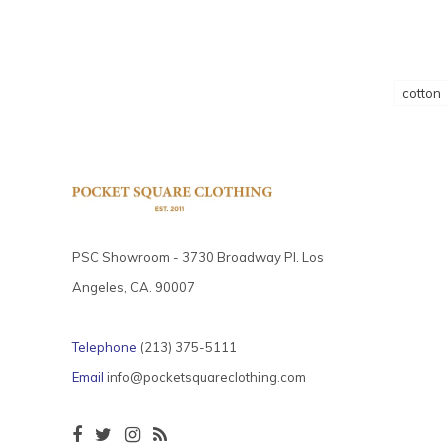
cotton
PSC Showroom - 3730 Broadway Pl. Los
Angeles, CA. 90007
Telephone
(213) 375-5111
Email
info@pocketsquareclothing.com