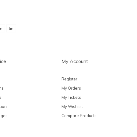
ie
tie
ice
My Account
Register
ns
My Orders
s
My Tickets
tion
My Wishlist
nges
Compare Products