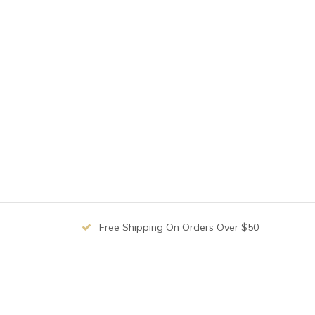
Free Shipping On Orders Over $50