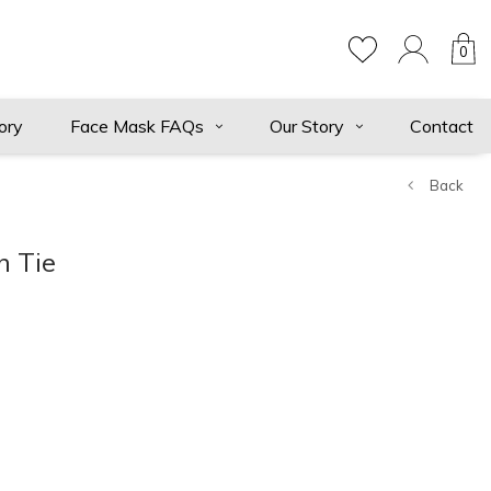
0
ory
Face Mask FAQs
Our Story
Contact
Back
n Tie