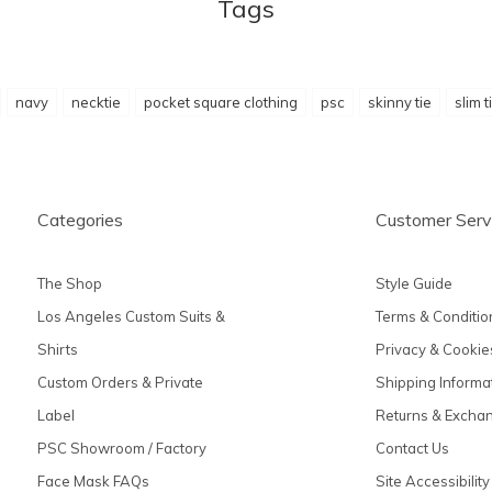
Tags
navy
necktie
pocket square clothing
psc
skinny tie
slim t
Categories
Customer Serv
The Shop
Style Guide
Los Angeles Custom Suits &
Terms & Conditio
Shirts
Privacy & Cookie
Custom Orders & Private
Shipping Informa
Label
Returns & Excha
PSC Showroom / Factory
Contact Us
Face Mask FAQs
Site Accessibility