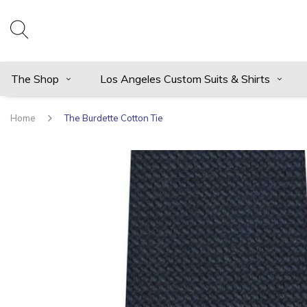
The Shop
Los Angeles Custom Suits & Shirts
Home
The Burdette Cotton Tie