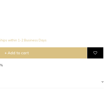
hips within 1-2 Business Days
+ Add to cart
5%