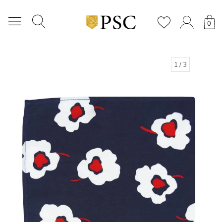
0
1
/ 3