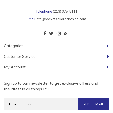
Telephone
(213) 375-5111
Email
info@pocketsquareclothing.com
Categories
Customer Service
My Account
Sign up to our newsletter to get exclusive offers and
the latest in all things PSC.
SEND EMAIL