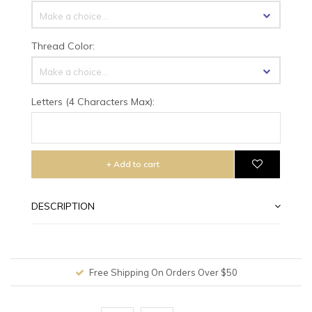
Make a choice...
Thread Color:
Make a choice...
Letters (4 Characters Max):
+ Add to cart
DESCRIPTION
Free Shipping On Orders Over $50