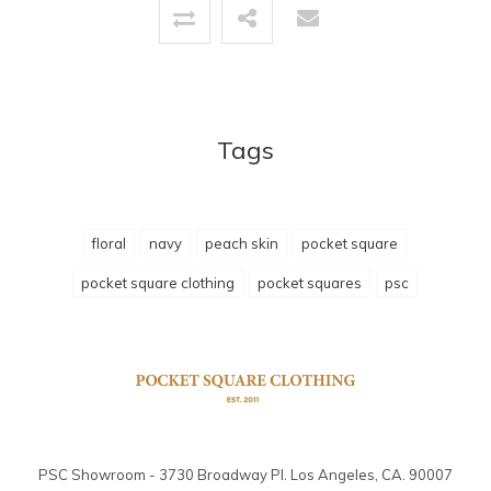
Tags
floral
navy
peach skin
pocket square
pocket square clothing
pocket squares
psc
PSC Showroom - 3730 Broadway Pl. Los Angeles, CA. 90007