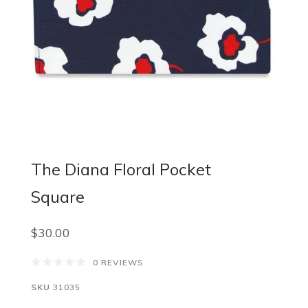
The Diana Floral Pocket
Square
$30.00
0 REVIEWS
SKU
31035