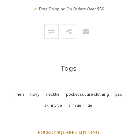
Free Shipping On Orders Over $50
Tags
linen
navy
necktie
pocket square clothing
psc
skinny tie
slim tie
tie