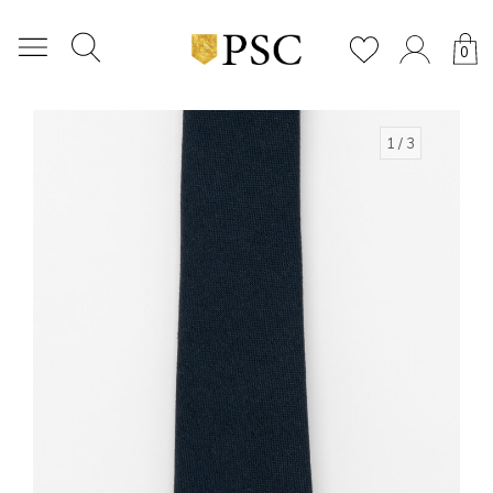
0
1
/ 3