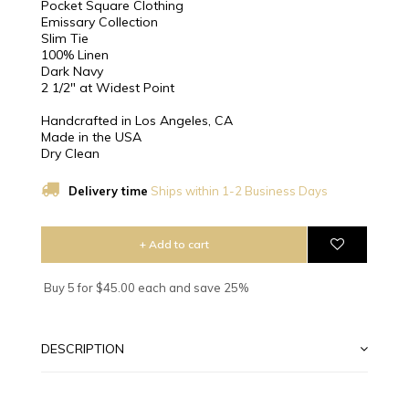
Pocket Square Clothing
Emissary Collection
Slim Tie
100% Linen
Dark Navy
2 1/2″ at Widest Point
Handcrafted in Los Angeles, CA
Made in the USA
Dry Clean
Delivery time
Ships within 1-2 Business Days
+ Add to cart
Buy 5 for $45.00 each and save 25%
DESCRIPTION