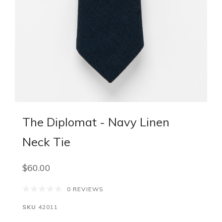
The Diplomat - Navy Linen
Neck Tie
$60.00
0 REVIEWS
SKU
42011