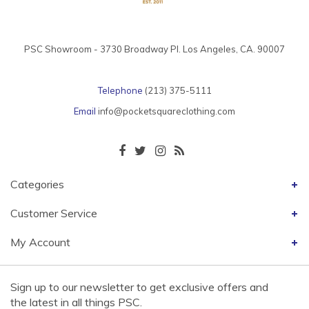
PSC Showroom - 3730 Broadway Pl. Los Angeles, CA. 90007
Telephone
(213) 375-5111
Email
info@pocketsquareclothing.com
Categories
Customer Service
My Account
Sign up to our newsletter to get exclusive offers and
the latest in all things PSC.