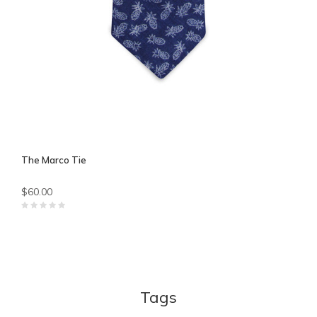
The Marco Tie
$60.00
Tags