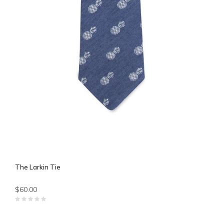
The Larkin Tie
$60.00