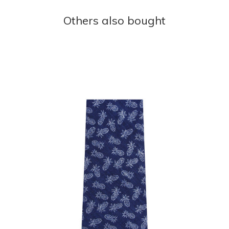
Others also bought