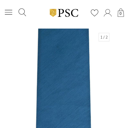
0
1
/ 2