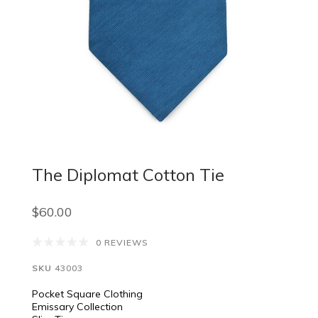
The Diplomat Cotton Tie
$60.00
0 REVIEWS
SKU
43003
Pocket Square Clothing
Emissary Collection