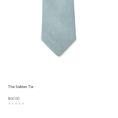
The Sablan Tie
$60.00