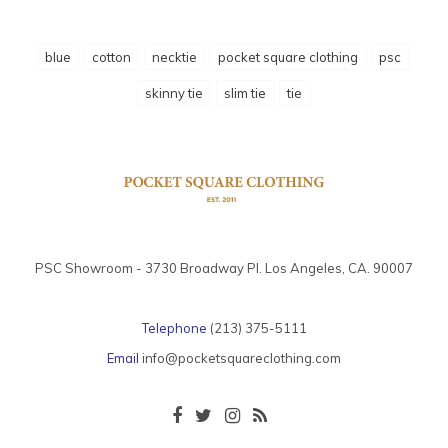
blue
cotton
necktie
pocket square clothing
psc
skinny tie
slim tie
tie
PSC Showroom - 3730 Broadway Pl. Los Angeles, CA. 90007
Telephone
(213) 375-5111
Email
info@pocketsquareclothing.com