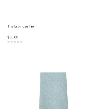
The Espinoza Tie
$60.00