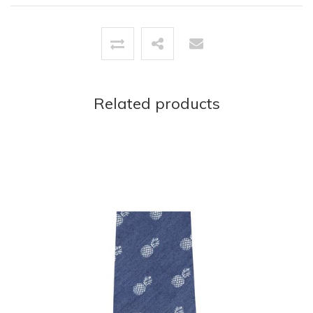
Related products