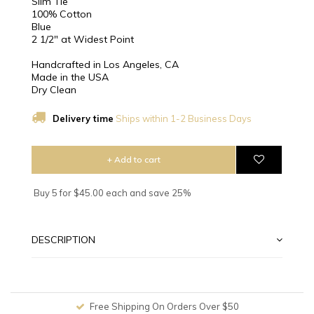
Slim Tie
100% Cotton
Blue
2 1/2″ at Widest Point
Handcrafted in Los Angeles, CA
Made in the USA
Dry Clean
Delivery time
Ships within 1-2 Business Days
+ Add to cart
Buy 5 for $45.00 each and save 25%
DESCRIPTION
Free Shipping On Orders Over $50