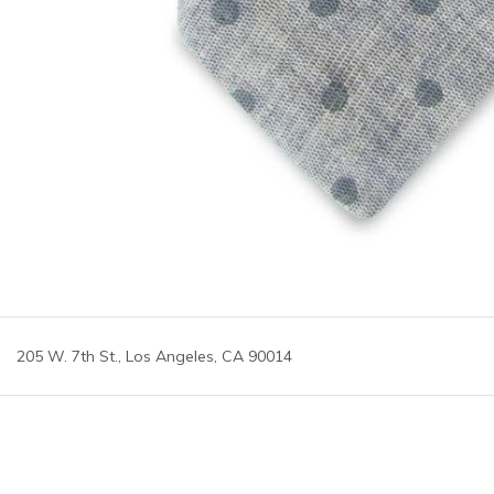
205 W. 7th St., Los Angeles, CA 90014