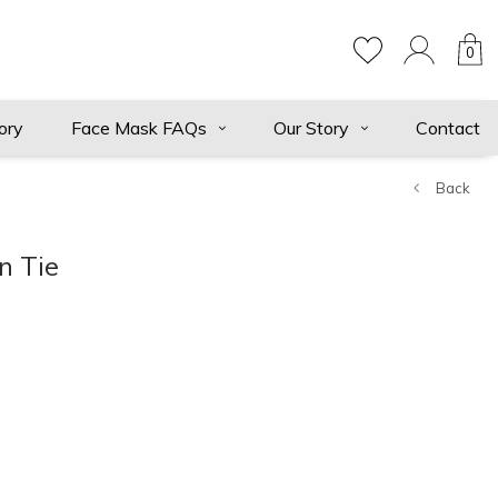
0
ory
Face Mask FAQs
Our Story
Contact
Back
n Tie