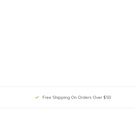
Free Shipping On Orders Over $50