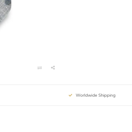
Worldwide Shipping