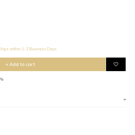
hips within 1-2 Business Days
+ Add to cart
5%