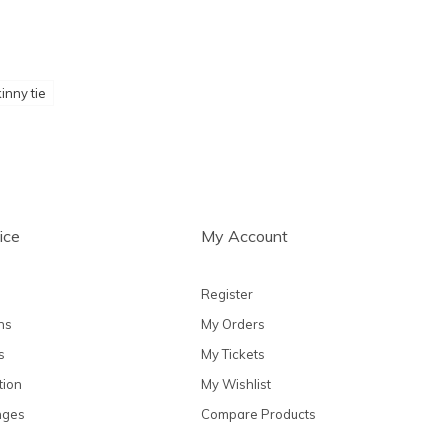
inny tie
ice
My Account
Register
ns
My Orders
s
My Tickets
tion
My Wishlist
nges
Compare Products