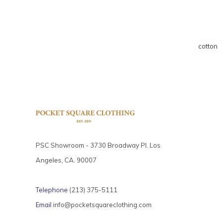
cotton
PSC Showroom - 3730 Broadway Pl. Los
Angeles, CA. 90007
Telephone
(213) 375-5111
Email
info@pocketsquareclothing.com