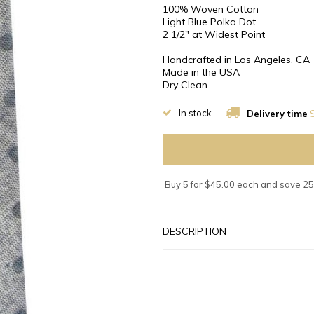
100% Woven Cotton
Light Blue Polka Dot
2 1/2″ at Widest Point
Handcrafted in Los Angeles, CA
Made in the USA
Dry Clean
In stock
Delivery time
S
Buy 5 for $45.00 each and save 2
DESCRIPTION