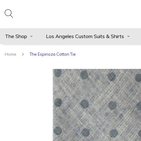
The Shop
Los Angeles Custom Suits & Shirts
Home
The Espinoza Cotton Tie