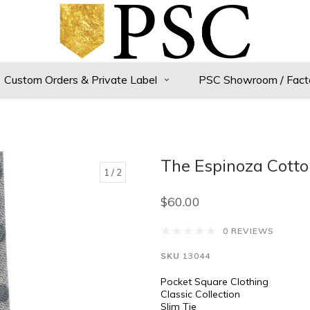
Custom Orders & Private Label
PSC Showroom / Fact
The Espinoza Cotto
1
/ 2
$60.00
0 REVIEWS
SKU
13044
Pocket Square Clothing
Classic Collection
Slim Tie