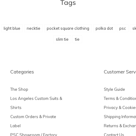
Tags
light blue
necktie
pocket square clothing
polka dot
psc
sk
slim tie
tie
Categories
Customer Serv
The Shop
Style Guide
Los Angeles Custom Suits &
Terms & Conditio
Shirts
Privacy & Cookie
Custom Orders & Private
Shipping Informa
Label
Returns & Excha
PSC Showroom / Factory
Contact Us