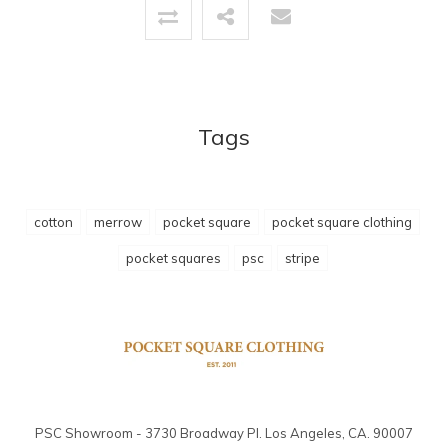
Tags
cotton
merrow
pocket square
pocket square clothing
pocket squares
psc
stripe
PSC Showroom - 3730 Broadway Pl. Los Angeles, CA. 90007