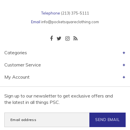
Telephone
(213) 375-5111
Email
info@pocketsquareclothing.com
Categories
Customer Service
My Account
Sign up to our newsletter to get exclusive offers and
the latest in all things PSC.
SEND EMAIL