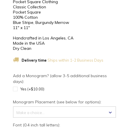
Pocket Square Clothing
Classic Collection
Pocket Square
100% Cotton
Blue Stripe, Burgundy Merrow
11" x 11"
Handcrafted in Los Angeles, CA
Made in the USA
Dry Clean
Delivery time
Ships within 1-2 Business Days
Add a Monogram? (allow 3-5 additional business
days):
Yes (+$10.00)
Monogram Placement (see below for options):
Make a choice...
Font (0.4 inch tall letters):