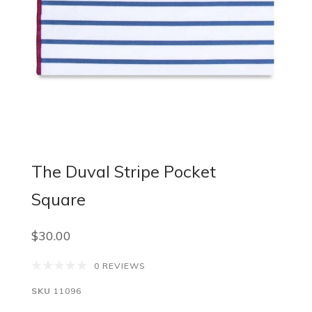
The Duval Stripe Pocket
Square
$30.00
0 REVIEWS
SKU
11096