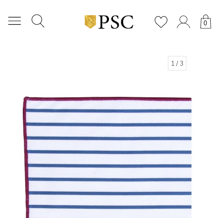
0
1
/ 3