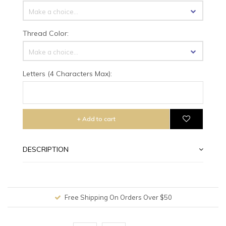
Make a choice...
Thread Color:
Make a choice...
Letters (4 Characters Max):
+ Add to cart
DESCRIPTION
Free Shipping On Orders Over $50