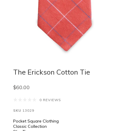
The Erickson Cotton Tie
$60.00
0 REVIEWS
SKU
13029
Pocket Square Clothing
Classic Collection