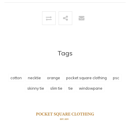
Tags
cotton
necktie
orange
pocket square clothing
psc
skinny tie
slim tie
tie
windowpane