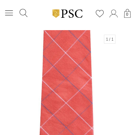
0
1
/ 1