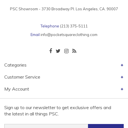
PSC Showroom - 3730 Broadway Pl. Los Angeles, CA. 90007
Telephone
(213) 375-5111
Email
info@pocketsquareclothing.com
Categories
Customer Service
My Account
Sign up to our newsletter to get exclusive offers and
the latest in all things PSC.