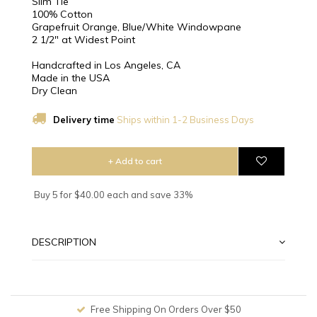
Slim Tie
100% Cotton
Grapefruit Orange, Blue/White Windowpane
2 1/2″ at Widest Point
Handcrafted in Los Angeles, CA
Made in the USA
Dry Clean
Delivery time
Ships within 1-2 Business Days
+ Add to cart
Buy 5 for $40.00 each and save 33%
DESCRIPTION
Free Shipping On Orders Over $50