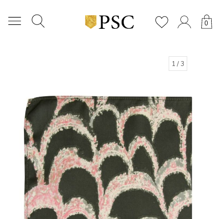
0
1
/ 3