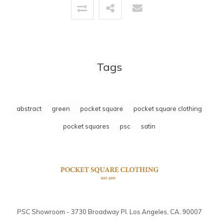
Tags
abstract
green
pocket square
pocket square clothing
pocket squares
psc
satin
PSC Showroom - 3730 Broadway Pl. Los Angeles, CA. 90007