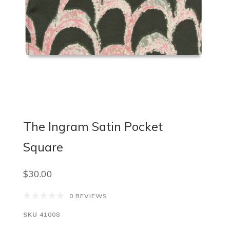
The Ingram Satin Pocket
Square
$30.00
0 REVIEWS
SKU
41008