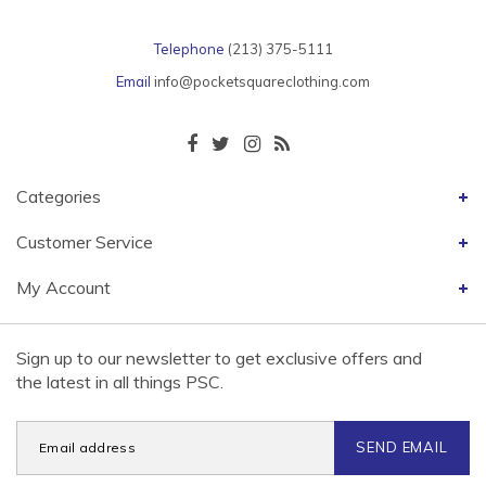
Telephone
(213) 375-5111
Email
info@pocketsquareclothing.com
Categories
Customer Service
My Account
Sign up to our newsletter to get exclusive offers and
the latest in all things PSC.
SEND EMAIL