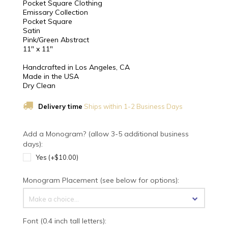
Pocket Square Clothing
Emissary Collection
Pocket Square
Satin
Pink/Green Abstract
11" x 11"
Handcrafted in Los Angeles, CA
Made in the USA
Dry Clean
Delivery time
Ships within 1-2 Business Days
Add a Monogram? (allow 3-5 additional business
days):
Yes (+$10.00)
Monogram Placement (see below for options):
Make a choice...
Font (0.4 inch tall letters):