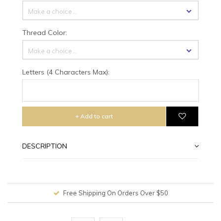
Make a choice...
Thread Color:
Make a choice...
Letters (4 Characters Max):
+ Add to cart
DESCRIPTION
Free Shipping On Orders Over $50