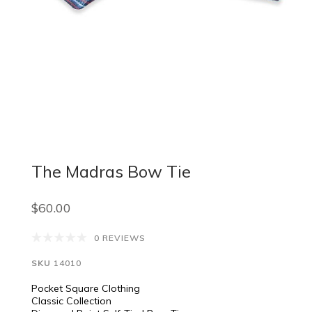
The Madras Bow Tie
$60.00
0 REVIEWS
SKU
14010
Pocket Square Clothing
Classic Collection