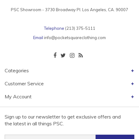
PSC Showroom - 3730 Broadway Pl. Los Angeles, CA. 90007
Telephone
(213) 375-5111
Email
info@pocketsquareclothing.com
Categories
Customer Service
My Account
Sign up to our newsletter to get exclusive offers and
the latest in all things PSC.