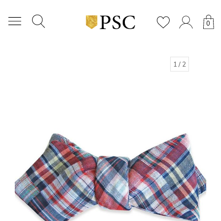
0
1
/ 2