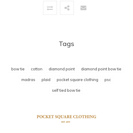
Tags
bow tie
cotton
diamond point
diamond point bow tie
madras
plaid
pocket square clothing
psc
self tied bow tie