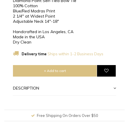
Diamond Point Self-Tied Bow Tie
100% Cotton
Blue/Red Madras Print
2 1/4″ at Widest Point
Adjustable Neck 14"-18"
Handcrafted in Los Angeles, CA
Made in the USA
Dry Clean
Delivery time
Ships within 1-2 Business Days
+ Add to cart
DESCRIPTION
Free Shipping On Orders Over $50